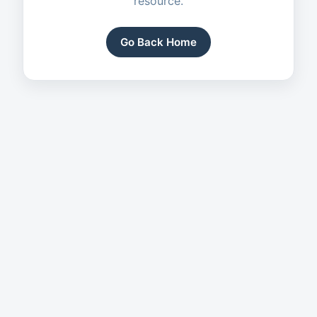
resource.
Go Back Home