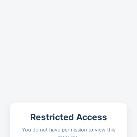
Restricted Access
You do not have permission to view this