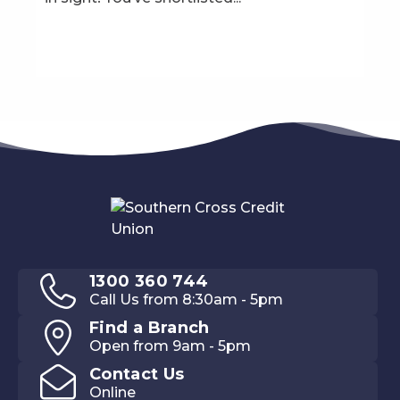
1300 360 744
Call Us from 8:30am - 5pm
Find a Branch
Open from 9am - 5pm
Contact Us
Online