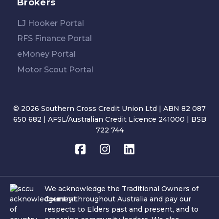
Brokers
LJ Hooker Portal
RFS Finance Portal
eMoney Portal
Motor Scout Portal
© 2026 Southern Cross Credit Union Ltd | ABN 82 087
650 682 | AFSL/Australian Credit Licence 241000 | BSB
722 744
We acknowledge the Traditional Owners of
Country throughout Australia and pay our
respects to Elders past and present, and to