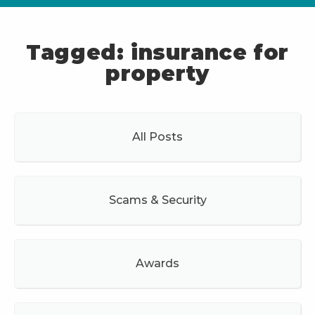
Tagged: insurance for
property
All Posts
Scams & Security
Awards