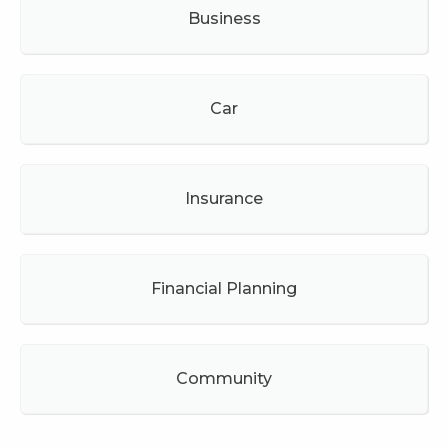
Business
Car
Insurance
Financial Planning
Community