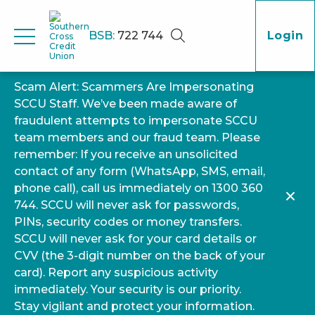
BSB:
722 744
Login
Scam Alert: Scammers Are Impersonating
SCCU Staff. We’ve been made aware of
fraudulent attempts to impersonate SCCU
team members and our fraud team. Please
remember: If you receive an unsolicited
contact of any form (WhatsApp, SMS, email,
phone call), call us immediately on 1300 360
744. SCCU will never ask for passwords,
PINs, security codes or money transfers.
SCCU will never ask for your card details or
CVV (the 3-digit number on the back of your
card). Report any suspicious activity
immediately. Your security is our priority.
Stay vigilant and protect your information.