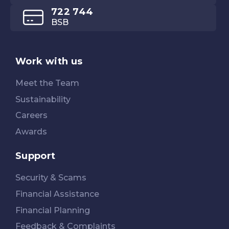
722 744
BSB
Work with us
Meet the Team
Sustainability
Careers
Awards
Support
Security & Scams
Financial Assistance
Financial Planning
Feedback & Complaints