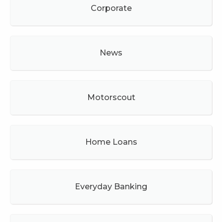
Corporate
News
Motorscout
Home Loans
Everyday Banking