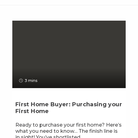
3 mins
First Home Buyer: Purchasing your
First Home
Ready to purchase your first home? Here’s
what you need to know… The finish line is
in sight! You’ve shortlisted...