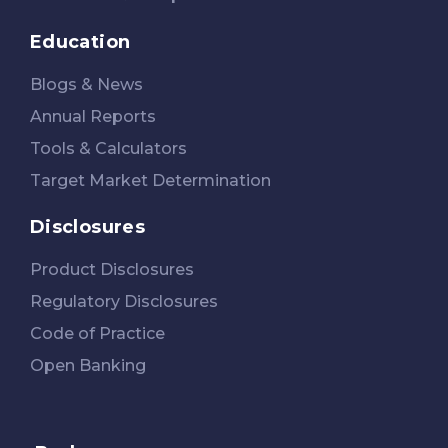
Education
Blogs & News
Annual Reports
Tools & Calculators
Target Market Determination
Disclosures
Product Disclosures
Regulatory Disclosures
Code of Practice
Open Banking