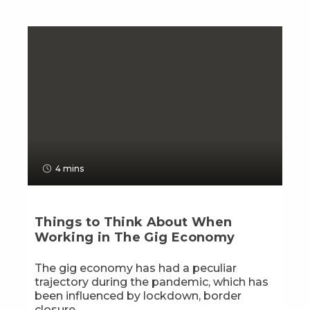
4 mins
Things to Think About When
Working in The Gig Economy
The gig economy has had a peculiar
trajectory during the pandemic, which has
been influenced by lockdown, border
closure...