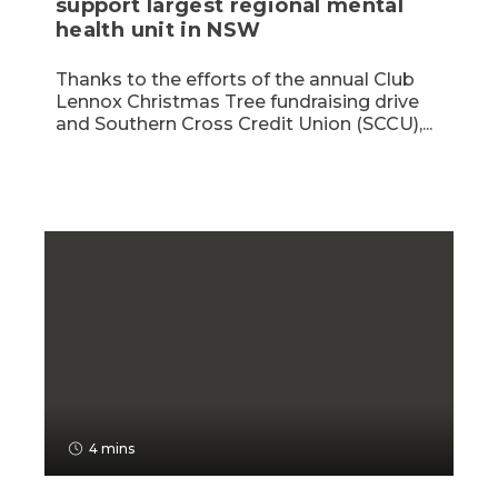
support largest regional mental
health unit in NSW
Thanks to the efforts of the annual Club
Lennox Christmas Tree fundraising drive
and Southern Cross Credit Union (SCCU),...
4 mins