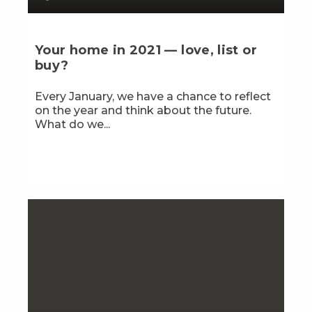
Your home in 2021 — love, list or
buy?
Every January, we have a chance to reflect
on the year and think about the future.
What do we...