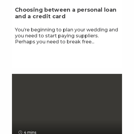
Choosing between a personal loan
and a credit card
You’re beginning to plan your wedding and
you need to start paying suppliers.
Perhaps you need to break free...
4 mins