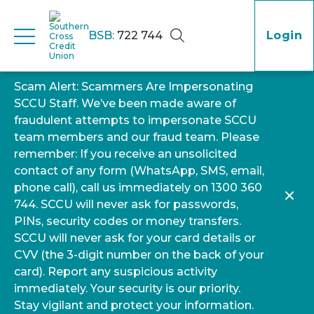
BSB:
722 744
Login
Scam Alert: Scammers Are Impersonating
SCCU Staff. We’ve been made aware of
fraudulent attempts to impersonate SCCU
team members and our fraud team. Please
remember: If you receive an unsolicited
contact of any form (WhatsApp, SMS, email,
phone call), call us immediately on 1300 360
744. SCCU will never ask for passwords,
PINs, security codes or money transfers.
SCCU will never ask for your card details or
CVV (the 3-digit number on the back of your
card). Report any suspicious activity
immediately. Your security is our priority.
Stay vigilant and protect your information.