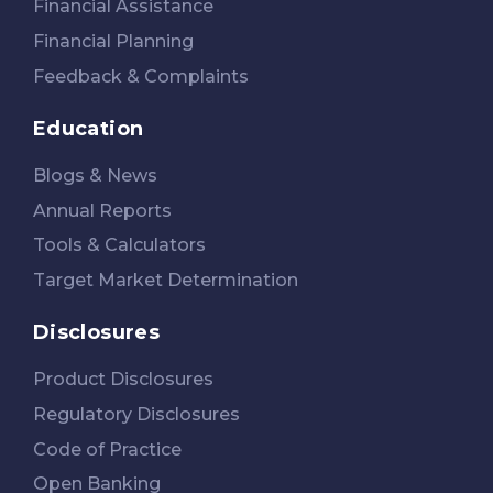
Financial Assistance
Financial Planning
Feedback & Complaints
Education
Blogs & News
Annual Reports
Tools & Calculators
Target Market Determination
Disclosures
Product Disclosures
Regulatory Disclosures
Code of Practice
Open Banking