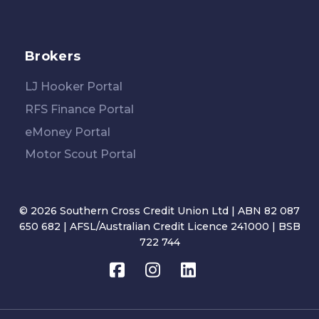
Brokers
LJ Hooker Portal
RFS Finance Portal
eMoney Portal
Motor Scout Portal
© 2026 Southern Cross Credit Union Ltd | ABN 82 087
650 682 | AFSL/Australian Credit Licence 241000 | BSB
722 744