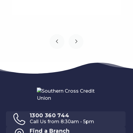
1300 360 744
Call Us from 8:30am - 5pm
Find a Branch