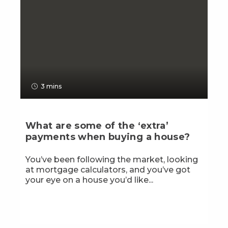
3 mins
What are some of the ‘extra’
payments when buying a house?
You’ve been following the market, looking
at mortgage calculators, and you’ve got
your eye on a house you’d like...