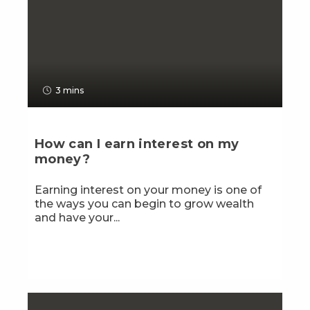
3 mins
How can I earn interest on my
money?
Earning interest on your money is one of
the ways you can begin to grow wealth
and have your...