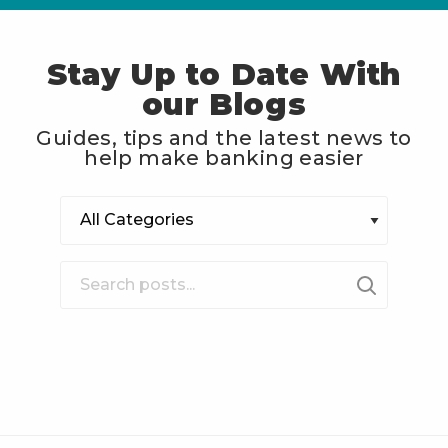
Stay Up to Date With
our Blogs
Guides, tips and the latest news to
help make banking easier