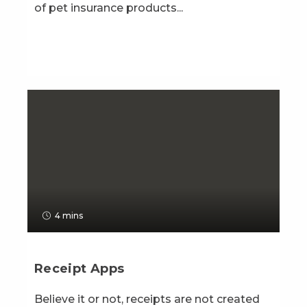
of pet insurance products...
4 mins
Receipt Apps
Believe it or not, receipts are not created