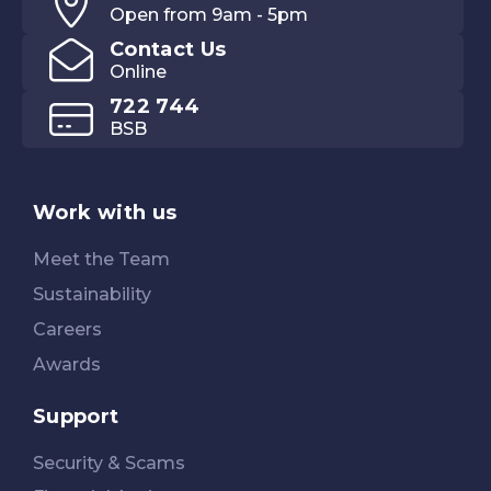
Open from 9am - 5pm
Contact Us
Online
722 744
BSB
Work with us
Meet the Team
Sustainability
Careers
Awards
Support
Security & Scams