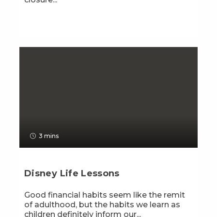
3 mins
Disney Life Lessons
Good financial habits seem like the remit
of adulthood, but the habits we learn as
children definitely inform our...