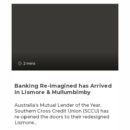
2 mins
Banking Re-imagined has Arrived
in Lismore & Mullumbimby
Australia’s Mutual Lender of the Year,
Southern Cross Credit Union (SCCU) has
re-opened the doors to their redesigned
Lismore...