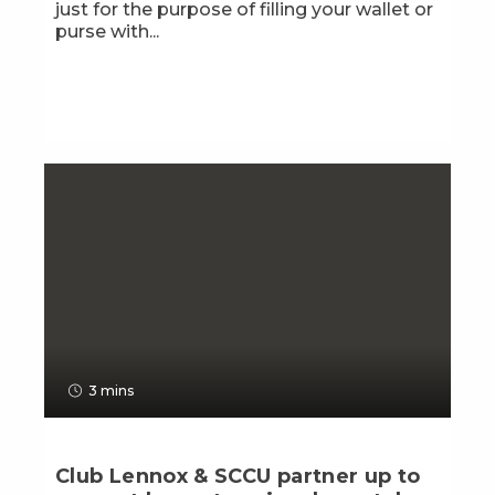
just for the purpose of filling your wallet or
purse with...
3 mins
Club Lennox & SCCU partner up to