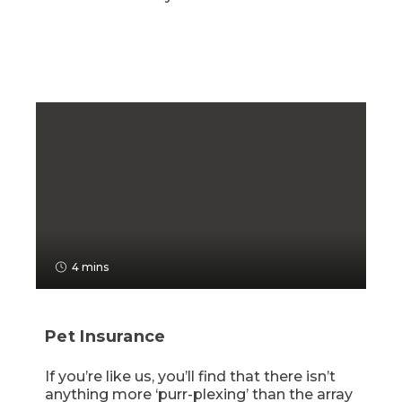
4 mins
Pet Insurance
If you’re like us, you’ll find that there isn’t
anything more ‘purr-plexing’ than the array