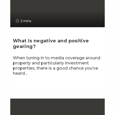
2 mins
What is negative and positive
gearing?
When tuning in to media coverage around
property and particularly investment
properties, there is a good chance you’ve
heard...