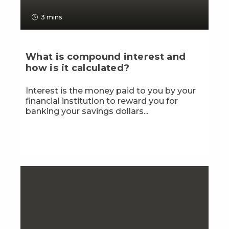
3 mins
What is compound interest and
how is it calculated?
Interest is the money paid to you by your
financial institution to reward you for
banking your savings dollars...