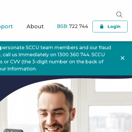
port
About
BSB:
722 744
Login
impersonate SCCU team members and our fraud
), call us immediately on 1300 360 744. SCCU
ls or CVV (the 3-digit number on the back of
your information.