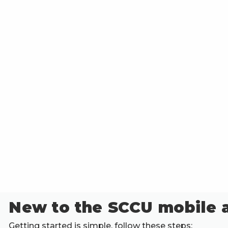
New to the SCCU mobile 
Getting started is simple, follow these steps: