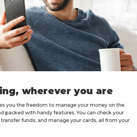
ing, wherever you are
es you the freedom to manage your money on the
and packed with handy features. You can check your
ransfer funds, and manage your cards, all from your