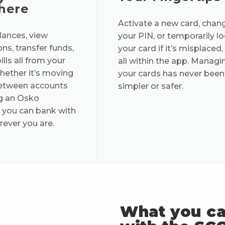
here
Activate a new card, chan
ances, view
your PIN, or temporarily l
ns, transfer funds,
your card if it’s misplaced,
lls all from your
all within the app. Managi
ether it’s moving
your cards has never been
tween accounts
simpler or safer.
g an Osko
 you can bank with
ever you are.
What you c