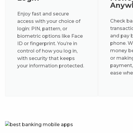
Anyw
Enjoy fast and secure
Check bal
access with your choice of
transactio
login: PIN, pattern, or
and pay bi
biometric options like Face
phone. Wh
ID or fingerprint. You’re in
money be
control of how you log in,
or makin
with security that keeps
payment,
your information protected.
ease wher