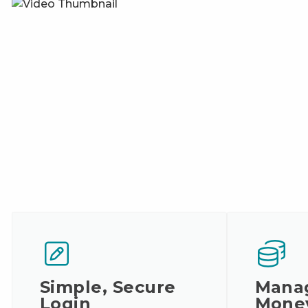
Simple, Secure
Mana
Login
Mone