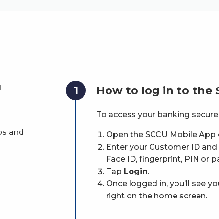
d
1
How to log in to the
To access your banking securel
ps and
Open the SCCU Mobile App 
Enter your Customer ID and p
Face ID, fingerprint, PIN or p
Tap
Login
.
Once logged in, you’ll see y
right on the home screen.