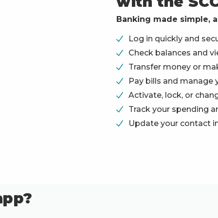
with the SC
Banking made simple, a
Log in quickly and secur
Check balances and vie
Transfer money or ma
Pay bills and manage 
Activate, lock, or chan
Track your spending an
Update your contact i
app?