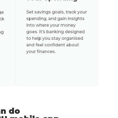
Set savings goals, track your
ge
spending, and gain insights
ock
into where your money
goes. It’s banking designed
ng
to help you stay organised
and feel confident about
your finances.
an do