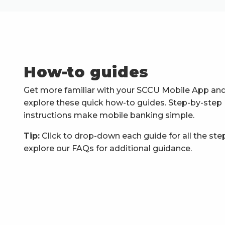
How-to guides
Get more familiar with your SCCU Mobile App an
explore these quick how-to guides. Step-by-step
instructions make mobile banking simple.
Tip:
Click to drop-down each guide for all the ste
explore our FAQs for additional guidance.