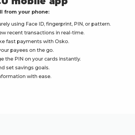
CU mobile app
ll from your phone:
ely using Face ID, fingerprint, PIN, or pattern.
w recent transactions in real-time.
ke fast payments with Osko.
your payees on the go.
ge the PIN on your cards instantly.
d set savings goals.
nformation with ease.