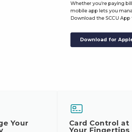
Whether you’re paying bil
mobile app lets you mana
Download the SCCU App t
Download for Appl
ge Your
Card Control at
y
Your Fingertips