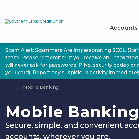
Accounts
Scam Alert: Scammers Are Impersonating SCCU Staf
team. Please remember: If you receive an unsolicited
will never ask for passwords, PINs, security codes or
your card). Report any suspicious activity immediately.
Mobile Banking
Mobile Bankin
Secure, simple, and convenient acc
accounts, wherever you are.