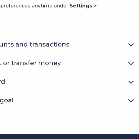
n preferences anytime under
Settings >
unts and transactions
 or transfer money
rd
 goal