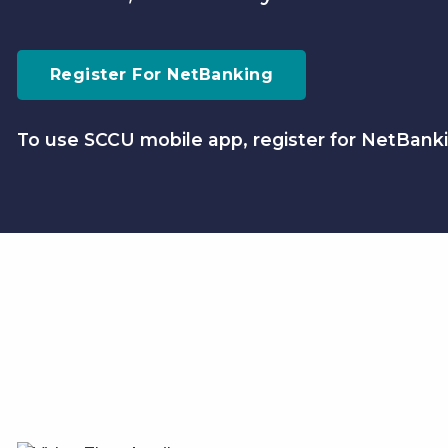
Register For NetBanking
To use SCCU mobile app, register for NetBanki