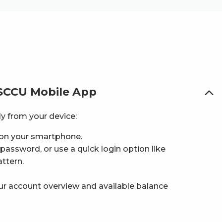
 SCCU Mobile App
y from your device:
on your smartphone.
assword, or use a quick login option like
attern.
our account overview and available balance