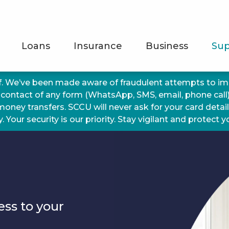
Loans
Insurance
Business
Sup
f. We’ve been made aware of fraudulent attempts to 
 contact of any form (WhatsApp, SMS, email, phone call
 money transfers. SCCU will never ask for your card detai
 Your security is our priority. Stay vigilant and protect 
g
ess to your