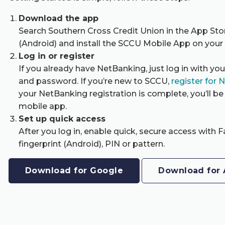
Download the app
Search Southern Cross Credit Union in the App Sto
(Android) and install the SCCU Mobile App on your
Log in or register
If you already have NetBanking, just log in with yo
and password. If you’re new to SCCU,
register for 
your NetBanking registration is complete, you’ll be 
mobile app.
Set up quick access
After you log in, enable quick, secure access with F
fingerprint (Android), PIN or pattern.
Download for Google
Download for 