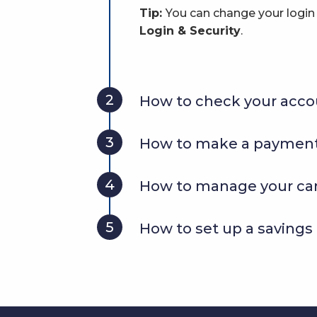
Tip:
You can change your logi
Login & Security
.
2
How to check your acco
3
How to make a payment
4
How to manage your ca
5
How to set up a savings