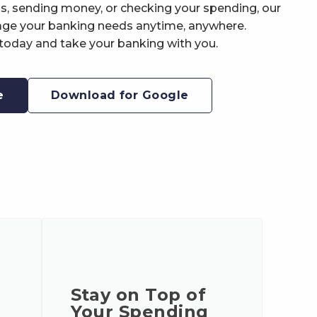
ls, sending money, or checking your spending, our
ge your banking needs anytime, anywhere.
oday and take your banking with you.
e
Download for Google
Stay on Top of
Your Spending