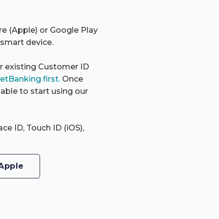
re (Apple) or Google Play
 smart device.
ur existing Customer ID
NetBanking first.
Once
able to start using our
ace ID, Touch ID (iOS),
Apple