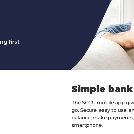
ng first
Simple bank
The SCCU mobile app giv
go. Secure, easy to use, 
balance, make payments, t
smartphone.