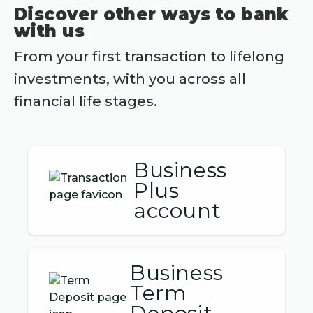
Discover other ways to bank
with us
From your first transaction to lifelong
investments, with you across all
financial life stages.
Business
Plus
account
Business
Term