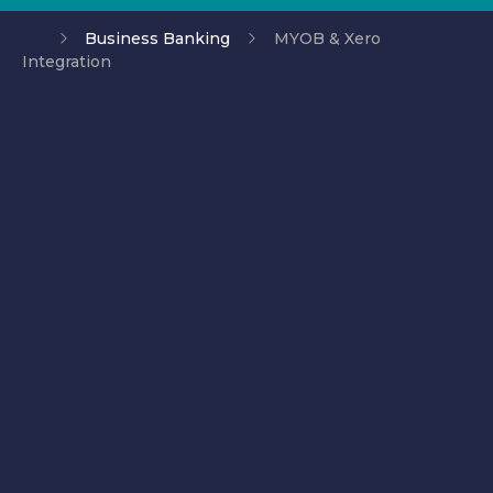
Business Banking
MYOB & Xero
Integration