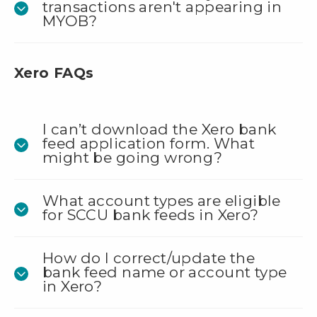
transactions aren't appearing in
MYOB?
Xero FAQs
I can’t download the Xero bank
feed application form. What
might be going wrong?
What account types are eligible
for SCCU bank feeds in Xero?
How do I correct/update the
bank feed name or account type
in Xero?