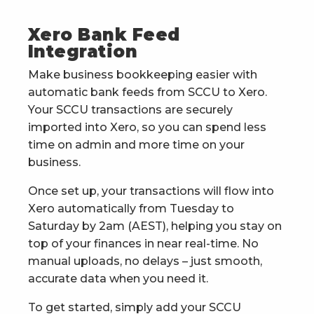
Xero Bank Feed
Integration
Make business bookkeeping easier with
automatic bank feeds from SCCU to Xero.
Your SCCU transactions are securely
imported into Xero, so you can spend less
time on admin and more time on your
business.
Once set up, your transactions will flow into
Xero automatically from Tuesday to
Saturday by 2am (AEST), helping you stay on
top of your finances in near real-time. No
manual uploads, no delays – just smooth,
accurate data when you need it.
To get started, simply add your SCCU