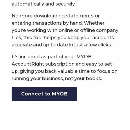
automatically and securely.
No more downloading statements or
entering transactions by hand. Whether
you’re working with online or offline company
files, this tool helps you keep your accounts
accurate and up to date in just a few clicks.
It’s included as part of your MYOB
AccountRight subscription and easy to set
up, giving you back valuable time to focus on
running your business, not your books.
Connect to MYOB