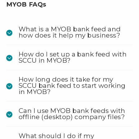
MYOB FAQs
What is a MYOB bank feed and
how does it help my business?
How do I set up a bank feed with
SCCU in MYOB?
How long does it take for my
SCCU bank feed to start working
in MYOB?
Can I use MYOB bank feeds with
offline (desktop) company files?
What should I do if my