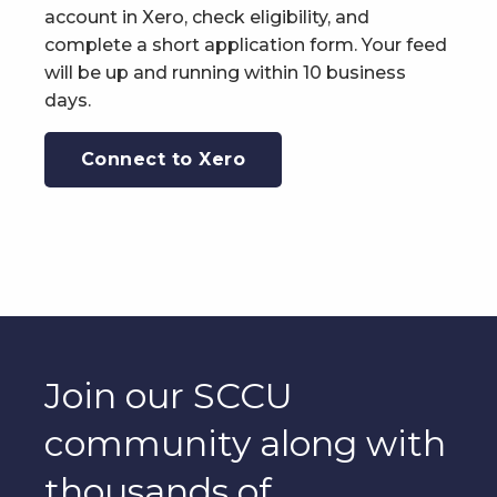
account in Xero, check eligibility, and
complete a short application form. Your feed
will be up and running within 10 business
days.
Connect to Xero
Join our SCCU
community along with
thousands of