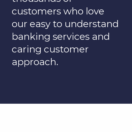
customers who love
our easy to understand
banking services and
caring customer
approach.