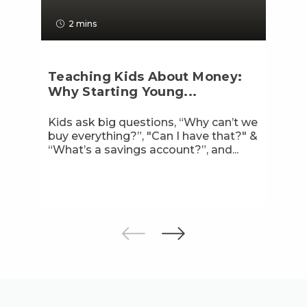
2 mins
Teaching Kids About Money:
Why Starting Young...
Kids ask big questions, “Why can’t we
buy everything?”, "Can I have that?" &
“What’s a savings account?”, and...