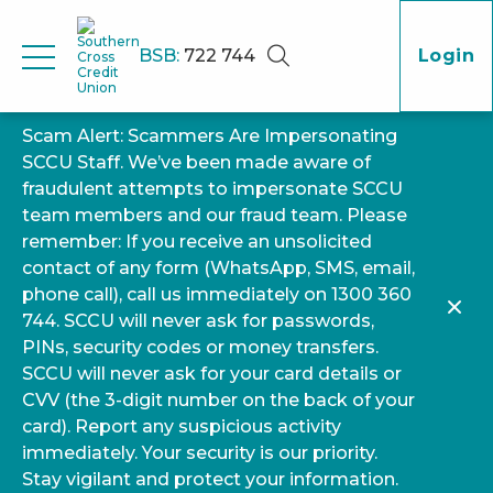
BSB:
722 744
Login
Scam Alert: Scammers Are Impersonating
SCCU Staff. We’ve been made aware of
fraudulent attempts to impersonate SCCU
team members and our fraud team. Please
remember: If you receive an unsolicited
contact of any form (WhatsApp, SMS, email,
phone call), call us immediately on 1300 360
744. SCCU will never ask for passwords,
PINs, security codes or money transfers.
SCCU will never ask for your card details or
CVV (the 3-digit number on the back of your
card). Report any suspicious activity
immediately. Your security is our priority.
Stay vigilant and protect your information.