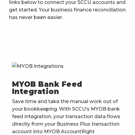
links below to connect your SCCU accounts and
get started. Your business finance reconciliation
has never been easier.
MYOB Bank Feed
Integration
Save time and take the manual work out of
your bookkeeping. With SCCU’s MYOB bank
feed integration, your transaction data flows
directly from your Business Plus transaction
account into MYOB AccountRight