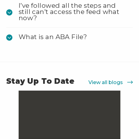
I’ve followed all the steps and
still can’t access the feed what
now?
What is an ABA File?
Stay Up To Date
View all blogs