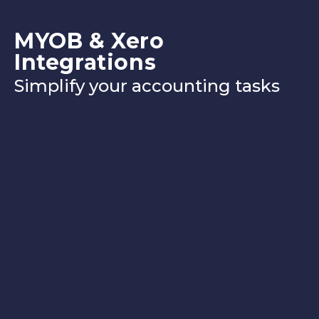
MYOB & Xero
Integrations
Simplify your accounting tasks