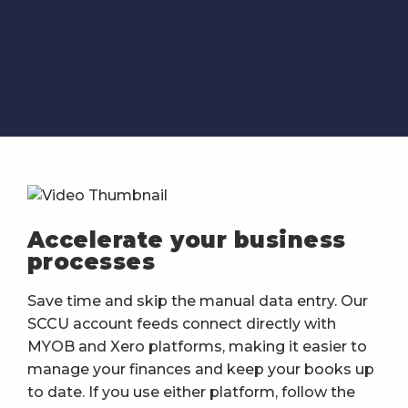
Accelerate your business
processes
Save time and skip the manual data entry. Our
SCCU account feeds connect directly with
MYOB and Xero platforms, making it easier to
manage your finances and keep your books up
to date. If you use either platform, follow the