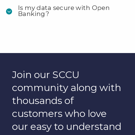
Is my data secure with Open
Banking?
Join our SCCU
community along with
thousands of
customers who love
our easy to understand