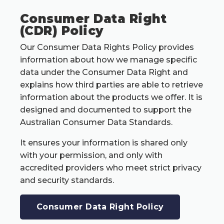
Consumer Data Right
(CDR) Policy
Our Consumer Data Rights Policy provides
information about how we manage specific
data under the Consumer Data Right and
explains how third parties are able to retrieve
information about the products we offer. It is
designed and documented to support the
Australian Consumer Data Standards.
It ensures your information is shared only
with your permission, and only with
accredited providers who meet strict privacy
and security standards.
Consumer Data Right Policy