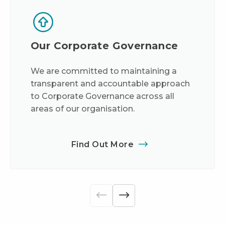
Our Corporate Governance
We are committed to maintaining a
transparent and accountable approach
to Corporate Governance across all
areas of our organisation.
Find Out More