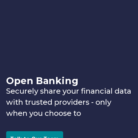
Open Banking
Securely share your financial data
with trusted providers - only
when you choose to