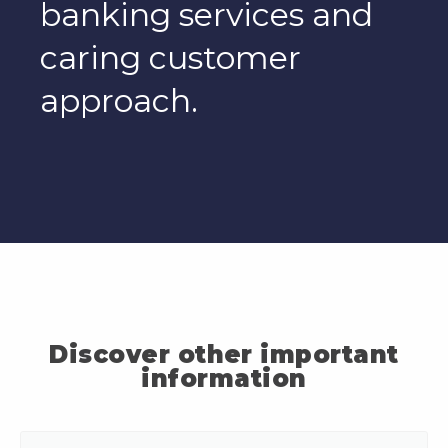
banking services and
caring customer
approach.
Discover other important
information