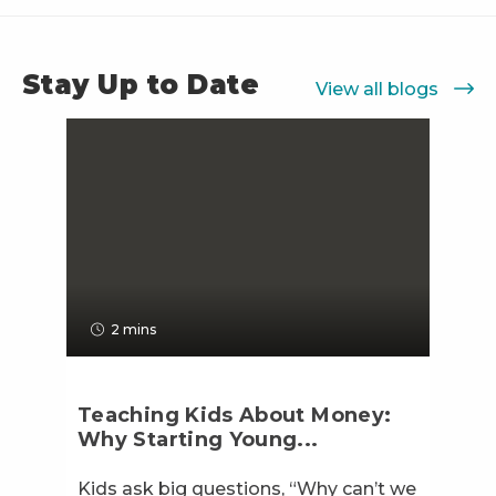
Stay Up to Date
View all blogs
2 mins
Teaching Kids About Money:
Why Starting Young...
Kids ask big questions, “Why can’t we