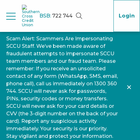
BSB:
722 744
Login
Scam Alert: Scammers Are Impersonating
SCCU Staff. We’ve been made aware of
fraudulent attempts to impersonate SCCU
team members and our fraud team. Please
remember: If you receive an unsolicited
contact of any form (WhatsApp, SMS, email,
phone call), call us immediately on 1300 360
744. SCCU will never ask for passwords,
PINs, security codes or money transfers.
SCCU will never ask for your card details or
CVV (the 3-digit number on the back of your
card). Report any suspicious activity
immediately. Your security is our priority.
Stay vigilant and protect your information.