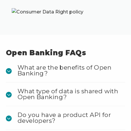
Open Banking FAQs
What are the benefits of Open
Banking?
What type of data is shared with
Open Banking?
Do you have a product API for
developers?