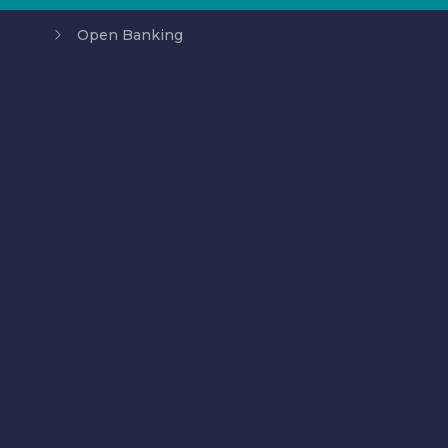
Open Banking