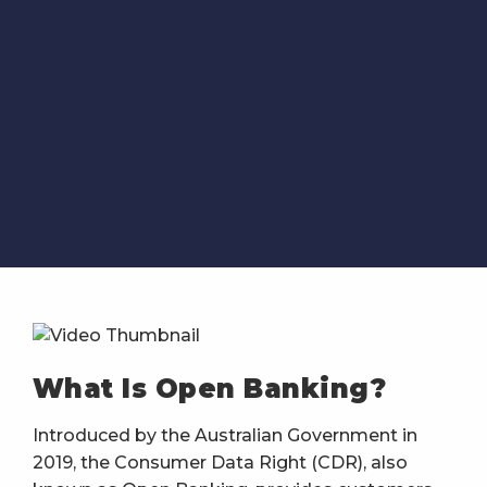
What Is Open Banking?
Introduced by the Australian Government in
2019, the Consumer Data Right (CDR), also