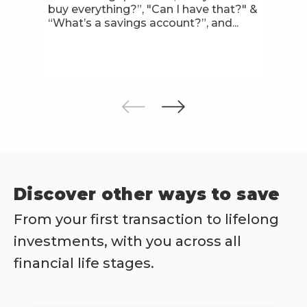
buy everything?”, "Can I have that?" &
“What’s a savings account?”, and...
Discover other ways to save
From your first transaction to lifelong
investments, with you across all
financial life stages.