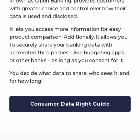
known as Open Banking, provides customers
with greater choice and control over how their
data is used and disclosed.
It lets you access more information for easy
product comparison. Additionally, it allows you
to securely share your banking data with
accredited third parties – like budgeting apps
or other banks – as long as you consent for it.
You decide what data to share, who sees it, and
for how long.
Consumer Data Right Guide