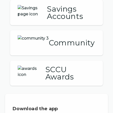
Savings
Accounts
Community
SCCU
Awards
Download the app