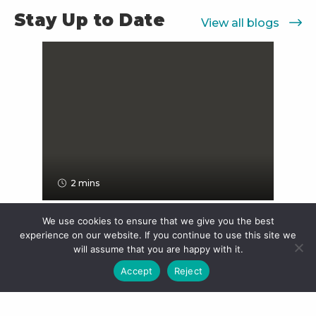
Stay Up to Date
View all blogs
2 mins
We use cookies to ensure that we give you the best
experience on our website. If you continue to use this site we
Teaching Kids About Money:
will assume that you are happy with it.
Why Starting Young...
Accept
Reject
Kids ask big questions, “Why can’t we
buy everything?”, "Can I have that?" &
“What’s a savings account?”, and...