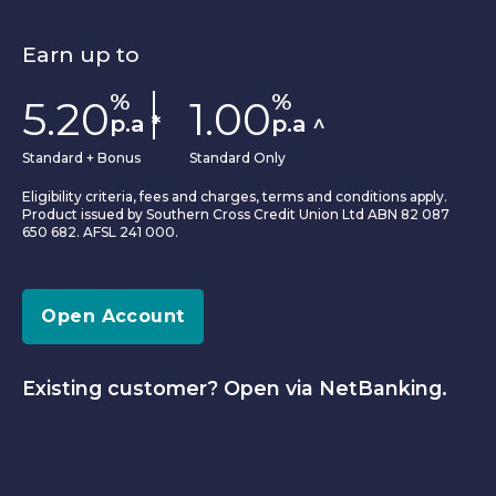
Earn up to
%
%
5.20
1.00
p.a
*
p.a
^
Standard + Bonus
Standard Only
Eligibility criteria, fees and charges, terms and conditions apply.
Product issued by Southern Cross Credit Union Ltd ABN 82 087
650 682. AFSL 241 000.
Open Account
Existing customer? Open via NetBanking.