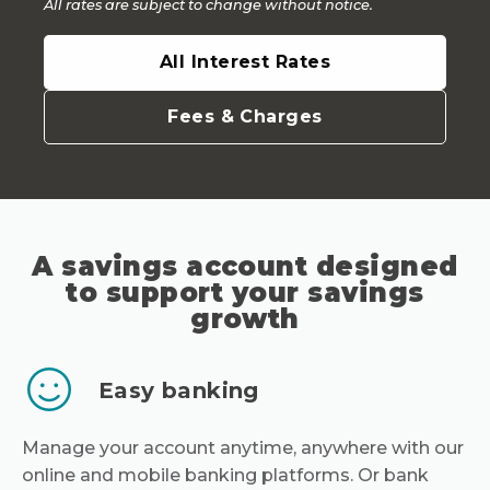
All rates are subject to change without notice.
All Interest Rates
Fees & Charges
A savings account designed
to support your savings
growth
Easy banking
Manage your account anytime, anywhere with our
online and mobile banking platforms. Or bank