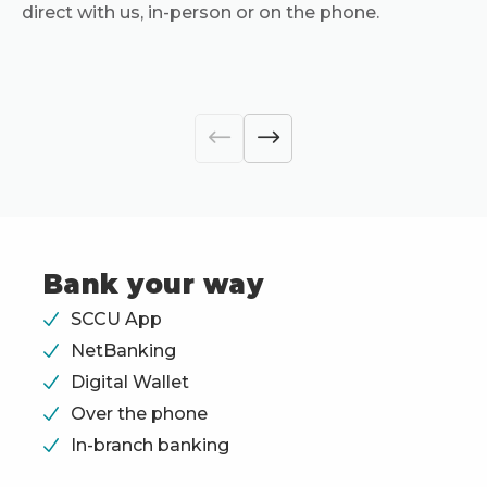
direct with us, in-person or on the phone.
Bank your way
SCCU App
NetBanking
Digital Wallet
Over the phone
In-branch banking