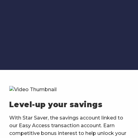
Level-up your savings
With Star Saver, the savings account linked to
our Easy Access transaction account. Earn
competitive bonus interest to help unlock your