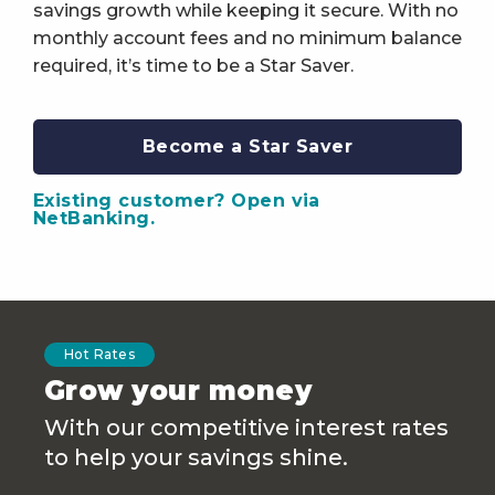
savings growth while keeping it secure. With no
monthly account fees and no minimum balance
required, it’s time to be a Star Saver.
Become a Star Saver
Existing customer? Open via
NetBanking.
Hot Rates
Grow your money
With our competitive interest rates
to help your savings shine.