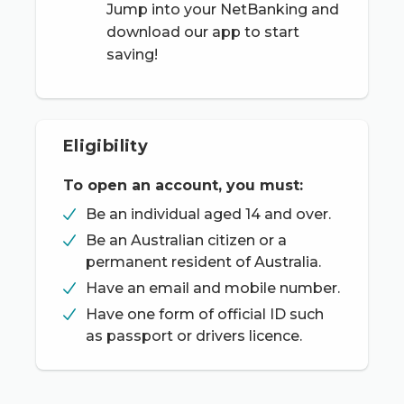
Jump into your NetBanking and
download our app to start
saving!
Eligibility
To open an account, you must:
Be an individual aged 14 and over.
Be an Australian citizen or a
permanent resident of Australia.
Have an email and mobile number.
Have one form of official ID such
as passport or drivers licence.