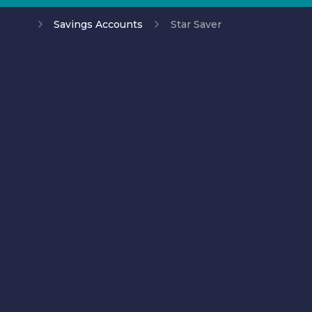
Savings Accounts
Star Saver