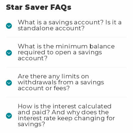
Star Saver FAQs
What is a savings account? Is it a
standalone account?
What is the minimum balance
required to open a savings
account?
Are there any limits on
withdrawals from a savings
account or fees?
How is the interest calculated
and paid? And why does the
interest rate keep changing for
savings?