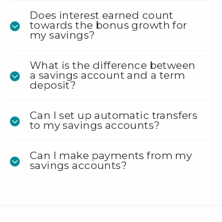
Does interest earned count
towards the bonus growth for
my savings?
What is the difference between
a savings account and a term
deposit?
Can I set up automatic transfers
to my savings accounts?
Can I make payments from my
savings accounts?