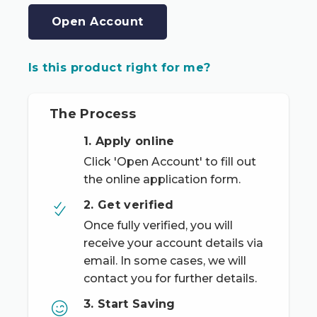
Open Account
Is this product right for me?
The Process
1. Apply online
Click 'Open Account' to fill out
the online application form.
2. Get verified
Once fully verified, you will
receive your account details via
email. In some cases, we will
contact you for further details.
3. Start Saving