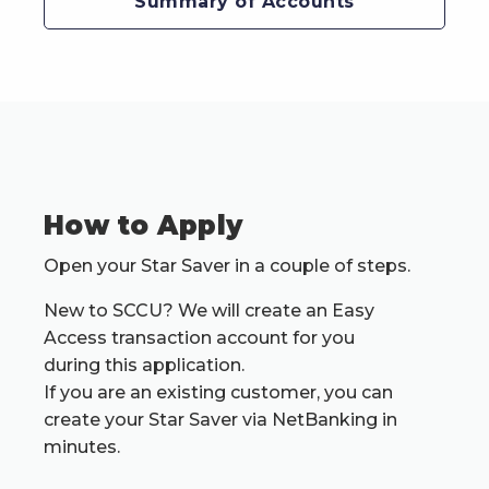
Summary of Accounts
How to Apply
Open your Star Saver in a couple of steps.
New to SCCU? We will create an Easy
Access transaction account for you
during this application.
If you are an existing customer, you can
create your Star Saver via NetBanking in
minutes.