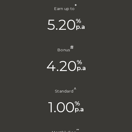
*
Earn up to
5.20
%
p.a
#
Bonus
4.20
%
p.a
^
Standard
1.00
%
p.a
~