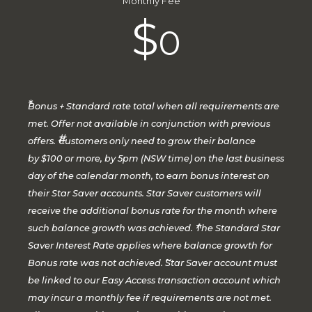
Monthly Fee
$
0
*
Bonus + Standard rate total when all requirements are
met. Offer not available in conjunction with previous
#
offers.
Customers only need to grow their balance
by $100 or more, by 5pm (NSW time) on the last business
day of the calendar month, to earn bonus interest on
their Star Saver accounts. Star Saver customers will
receive the additional bonus rate for the month where
^
such balance growth was achieved.
The Standard Star
Saver Interest Rate applies where balance growth for
~
Bonus rate was not achieved.
Star Saver account must
be linked to our Easy Access transaction account which
may incur a monthly fee if requirements are not met.