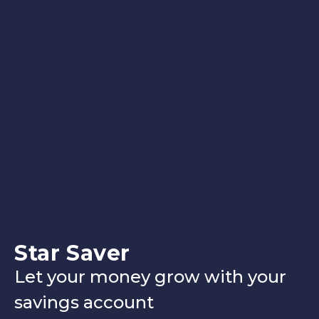
Star Saver
Let your money grow with your
savings account