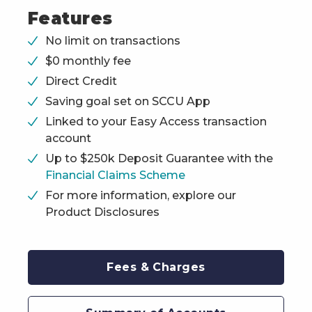
Features
No limit on transactions
$0 monthly fee
Direct Credit
Saving goal set on SCCU App
Linked to your Easy Access transaction
account
Up to $250k Deposit Guarantee with the
Financial Claims Scheme
For more information, explore our
Product Disclosures
Fees & Charges