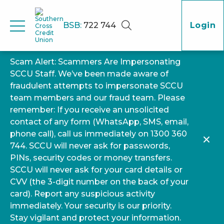
BSB:
722 744
Login
Scam Alert: Scammers Are Impersonating
SCCU Staff. We’ve been made aware of
fraudulent attempts to impersonate SCCU
team members and our fraud team. Please
remember: If you receive an unsolicited
contact of any form (WhatsApp, SMS, email,
phone call), call us immediately on 1300 360
744. SCCU will never ask for passwords,
PINs, security codes or money transfers.
SCCU will never ask for your card details or
CVV (the 3-digit number on the back of your
card). Report any suspicious activity
immediately. Your security is our priority.
Stay vigilant and protect your information.