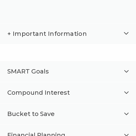
+ Important Information
SMART Goals
Compound Interest
Bucket to Save
Financial Planning