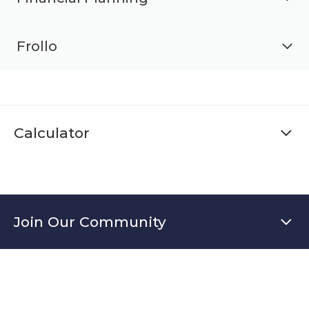
Frollo
Calculator
Join Our Community