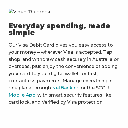
Everyday spending, made
simple
Our Visa Debit Card gives you easy access to
your money – wherever Visa is accepted. Tap,
shop, and withdraw cash securely in Australia or
overseas, plus enjoy the convenience of adding
your card to your digital wallet for fast,
contactless payments. Manage everything in
one place through
NetBanking
or the SCCU
Mobile App
, with smart security features like
card lock, and Verified by Visa protection.