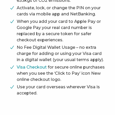
633kgs of CO2 emissions.
Activate, lock, or change the PIN on your
cards via mobile app and NetBanking.
When you add your card to Apple Pay or
Google Pay your real card number is
replaced by a secure token for safer
checkout experiences.
No Fee Digital Wallet Usage – no extra
charge for adding or using your Visa card
in a digital wallet (your usual terms apply).
Visa Checkout
for secure online purchases
when you see the ‘Click to Pay’ icon New
online checkout logo.
Use your card overseas wherever Visa is
accepted.