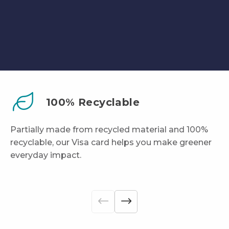
100% Recyclable
Partially made from recycled material and 100%
recyclable, our Visa card helps you make greener
everyday impact.