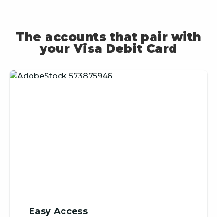
The accounts that pair with
your Visa Debit Card
Easy Access