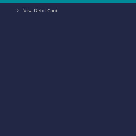
Visa Debit Card