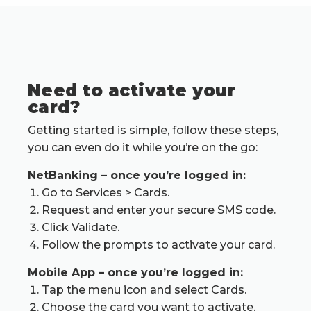
Need to activate your
card?
Getting started is simple, follow these steps,
you can even do it while you’re on the go:
NetBanking – once you’re logged in:
Go to Services > Cards.
Request and enter your secure SMS code.
Click
Validate.
Follow the prompts to activate your card.
Mobile App – once you’re logged in:
Tap the menu icon and select Cards.
Choose the card you want to activate.