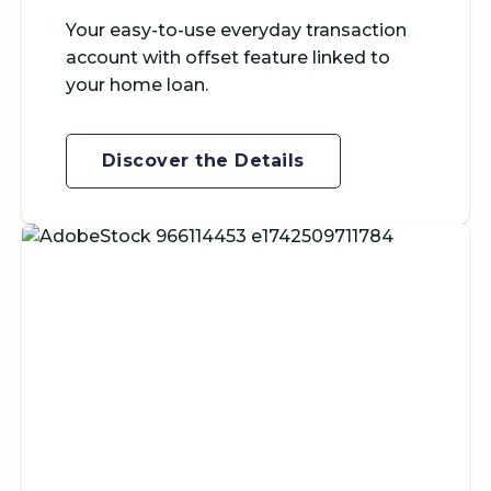
Your easy-to-use everyday transaction
account with offset feature linked to
your home loan.
Discover the Details