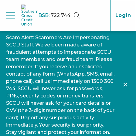
BSB:
722 744
Login
Scam Alert: Scammers Are Impersonating
SCCU Staff. We’ve been made aware of
fraudulent attempts to impersonate SCCU
team members and our fraud team. Please
remember: If you receive an unsolicited
contact of any form (WhatsApp, SMS, email,
phone call), call us immediately on 1300 360
744. SCCU will never ask for passwords,
PINs, security codes or money transfers.
SCCU will never ask for your card details or
CVV (the 3-digit number on the back of your
card). Report any suspicious activity
immediately. Your security is our priority.
Stay vigilant and protect your information.