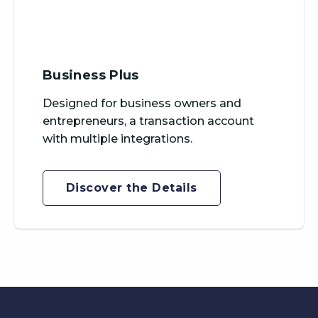
Business Plus
Designed for business owners and
entrepreneurs, a transaction account
with multiple integrations.
Discover the Details