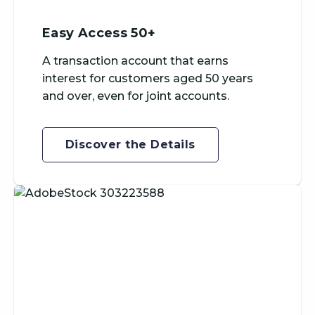
Easy Access 50+
A transaction account that earns
interest for customers aged 50 years
and over, even for joint accounts.
Discover the Details