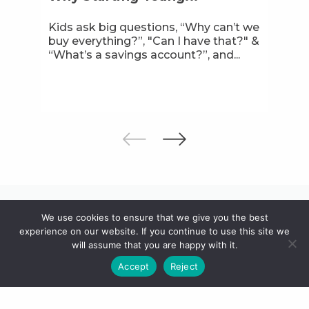
Kids ask big questions, “Why can’t we
buy everything?”, "Can I have that?" &
“What’s a savings account?”, and...
We use cookies to ensure that we give you the best
Discover other ways to bank
experience on our website. If you continue to use this site we
with us
will assume that you are happy with it.
Accept
Reject
From your first transaction to lifelong
investments, with you across all