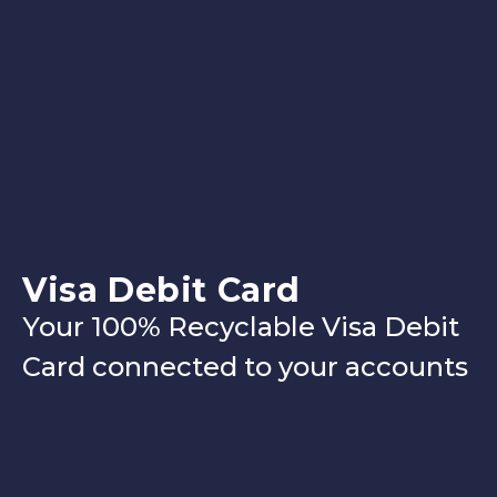
Visa Debit Card
Your 100% Recyclable Visa Debit
Card connected to your accounts