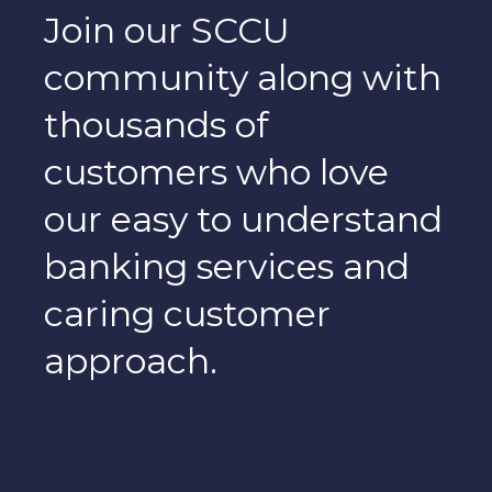
Join our SCCU
community along with
thousands of
customers who love
our easy to understand
banking services and
caring customer
approach.