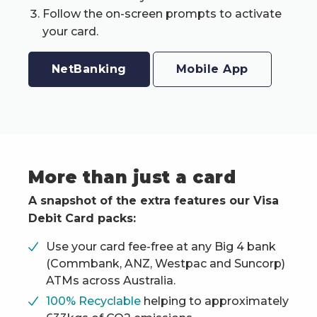
Follow the on-screen prompts to activate
your card.
NetBanking
Mobile App
More than just a card
A snapshot of the extra features our Visa
Debit Card packs:
Use your card fee-free at any Big 4 bank
(Commbank, ANZ, Westpac and Suncorp)
ATMs across Australia.
100% Recyclable
helping to approximately