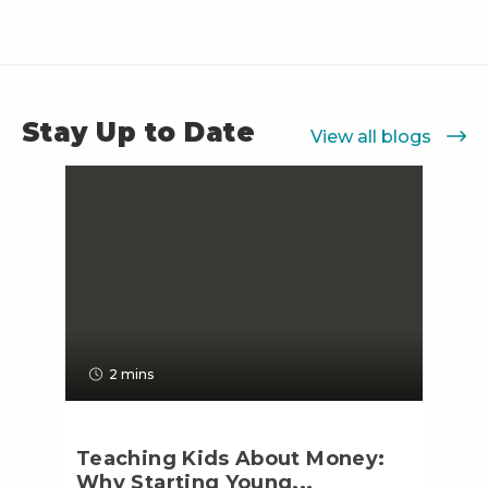
Stay Up to Date
View all blogs
2 mins
Teaching Kids About Money:
Why Starting Young...