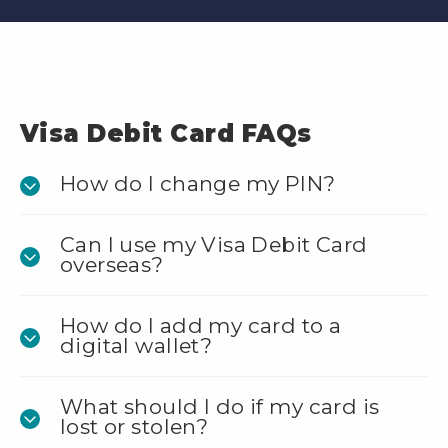
Visa Debit Card FAQs
How do I change my PIN?
Can I use my Visa Debit Card
overseas?
How do I add my card to a
digital wallet?
What should I do if my card is
lost or stolen?