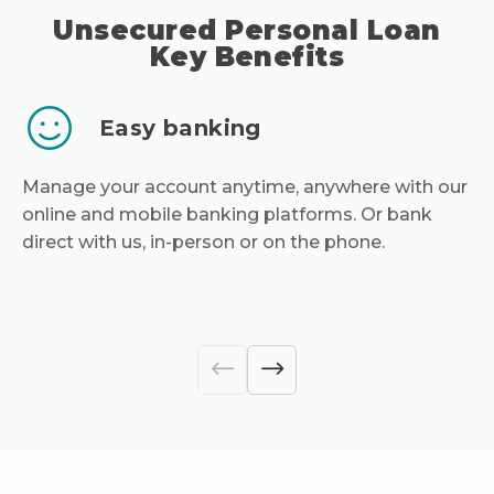
Unsecured Personal Loan
Key Benefits
Easy banking
Manage your account anytime, anywhere with our
online and mobile banking platforms. Or bank
direct with us, in-person or on the phone.