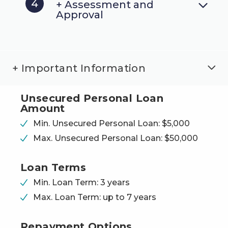
4
+ Assessment and
Approval
+ Important Information
Unsecured Personal
Loan
Amount
Min. Unsecured Personal Loan: $5,000
Max. Unsecured Personal Loan: $50,000
Loan Terms
Min. Loan Term: 3 years
Max. Loan Term: up to 7 years
Repayment Options