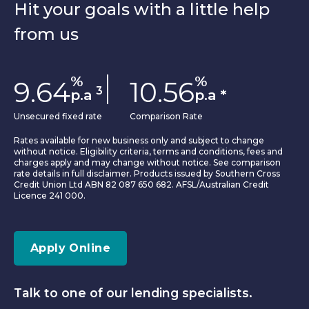
Hit your goals with a little help
from us
%
%
9.64
10.56
3
p.a
p.a
*
Unsecured fixed rate
Comparison Rate
Rates available for new business only and subject to change
without notice. Eligibility criteria, terms and conditions, fees and
charges apply and may change without notice. See comparison
rate details in full disclaimer. Products issued by Southern Cross
Credit Union Ltd ABN 82 087 650 682. AFSL/Australian Credit
Licence 241 000.
Apply Online
Talk to one of our lending specialists.