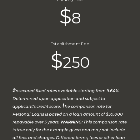
$
8
Establishment Fee
$
250
3
Unsecured fixed rates available starting from 9.64%.
Determined upon application and subject to
*
applicant’s credit score.
The comparison rate for
Personal Loans is based on a loan amount of $30,000
repayable over 5 years.
WARNING:
This comparison rate
is true only for the example given and may not include
all fees and charges. Different terms, fees or other loan