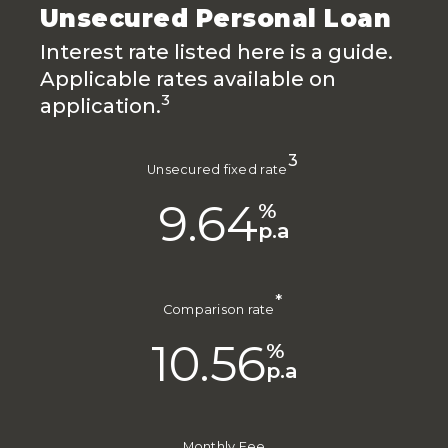
Unsecured Personal Loan
Interest rate listed here is a guide.
Applicable rates available on
3
application.
3
Unsecured fixed rate
9.64
%
p.a
*
Comparison rate
10.56
%
p.a
Monthly Fee