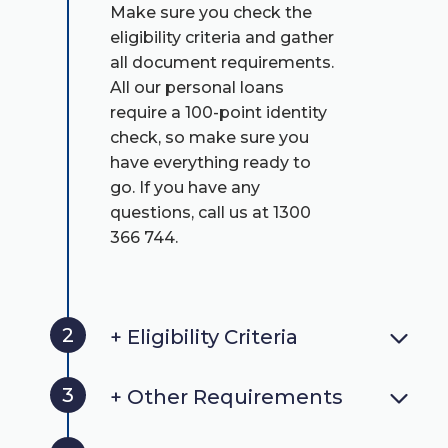
Make sure you check the
eligibility criteria and gather
all document requirements.
All our personal loans
require a 100-point identity
check, so make sure you
have everything ready to
go. If you have any
questions, call us at 1300
366 744.
2
+ Eligibility Criteria
3
+ Other Requirements