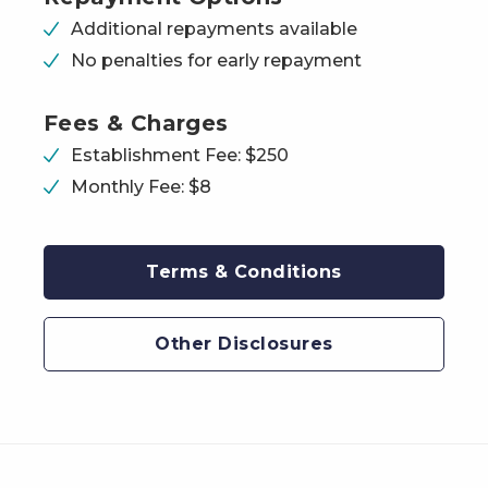
Additional repayments available
No penalties for early repayment
Fees & Charges
Establishment Fee: $250
Monthly Fee: $8
Terms & Conditions
Other Disclosures