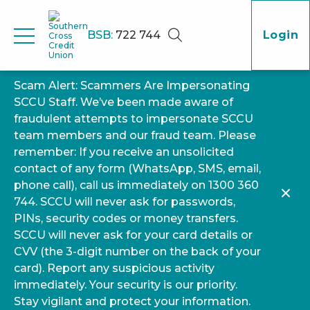
BSB:
722 744
Login
Scam Alert: Scammers Are Impersonating
SCCU Staff. We’ve been made aware of
fraudulent attempts to impersonate SCCU
team members and our fraud team. Please
remember: If you receive an unsolicited
contact of any form (WhatsApp, SMS, email,
phone call), call us immediately on 1300 360
744. SCCU will never ask for passwords,
PINs, security codes or money transfers.
SCCU will never ask for your card details or
CVV (the 3-digit number on the back of your
card). Report any suspicious activity
immediately. Your security is our priority.
Stay vigilant and protect your information.