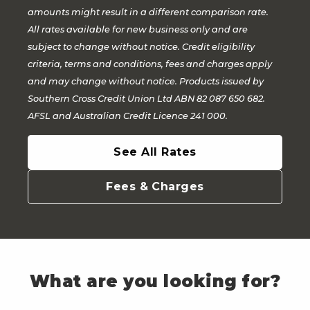
amounts might result in a different comparison rate.
All rates available for new business only and are
subject to change without notice. Credit eligibility
criteria, terms and conditions, fees and charges apply
and may change without notice. Products issued by
Southern Cross Credit Union Ltd ABN 82 087 650 682.
AFSL and Australian Credit Licence 241 000.
See All Rates
Fees & Charges
What are you looking for?