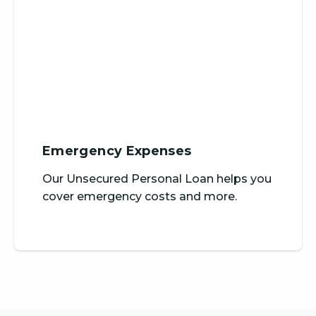
Emergency Expenses
Our Unsecured Personal Loan helps you
cover emergency costs and more.