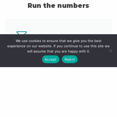
Run the numbers
We use cookies to ensure that we give you the best
experience on our website. If you continue to use this site we
Monthly Expenses
will assume that you are happy with it.
Accept
Reject
Things add up quickly, let us help you
calculate your monthly expenses with
our Living Expenses Calculator.
Calculate Now