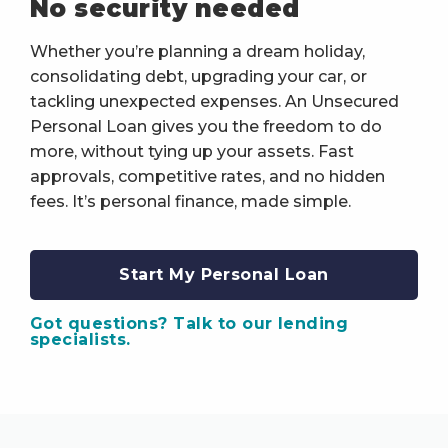
No security needed
Whether you’re planning a dream holiday,
consolidating debt, upgrading your car, or
tackling unexpected expenses. An Unsecured
Personal Loan gives you the freedom to do
more, without tying up your assets. Fast
approvals, competitive rates, and no hidden
fees. It’s personal finance, made simple.
Start My Personal Loan
Got questions? Talk to our lending
specialists.