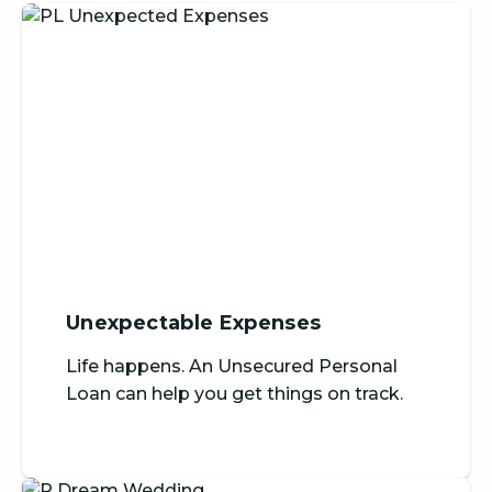
Unexpectable Expenses
Life happens. An Unsecured Personal
Loan can help you get things on track.