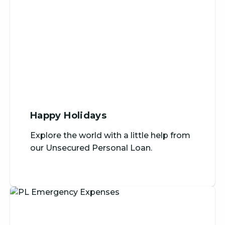
Happy Holidays
Explore the world with a little help from
our Unsecured Personal Loan.