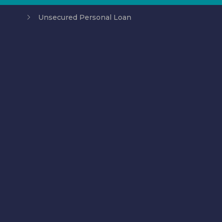
Unsecured Personal Loan