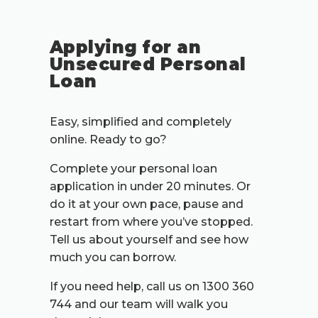
Applying for an
Unsecured Personal
Loan
Easy, simplified and completely
online. Ready to go?
Complete your personal loan
application in under 20 minutes. Or
do it at your own pace, pause and
restart from where you’ve stopped.
Tell us about yourself and see how
much you can borrow.
If you need help, call us on 1300 360
744 and our team will walk you