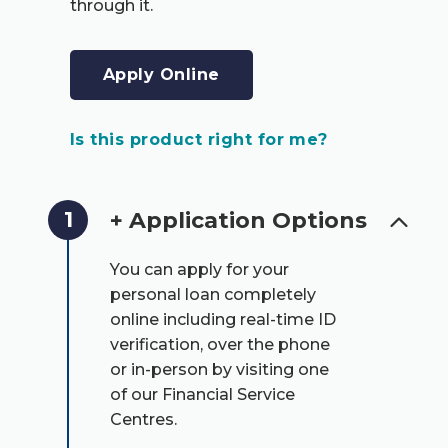
through it.
Apply Online
Is this product right for me?
1
+ Application Options
You can apply for your
personal loan completely
online including real-time ID
verification, over the phone
or in-person by visiting one
of our Financial Service
Centres.