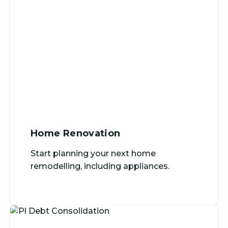
Home Renovation
Start planning your next home
remodelling, including appliances.