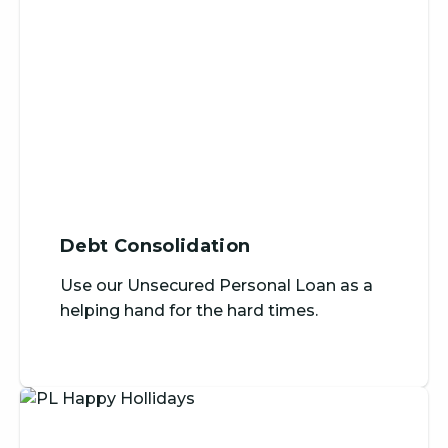
Debt Consolidation
Use our Unsecured Personal Loan as a
helping hand for the hard times.