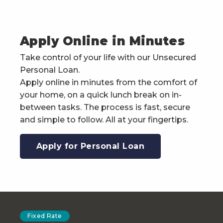
Apply Online in Minutes
Take control of your life with our Unsecured
Personal Loan.
Apply online in minutes from the comfort of
your home, on a quick lunch break on in-
between tasks. The process is fast, secure
and simple to follow. All at your fingertips.
Apply for Personal Loan
Fixed Rate