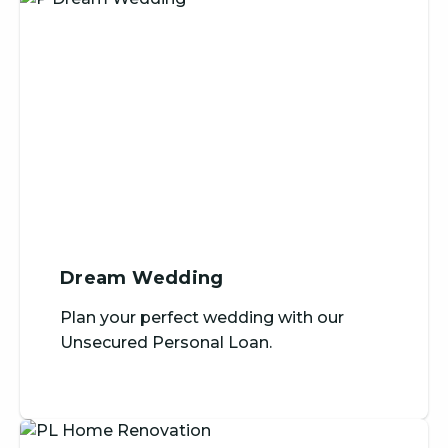
Dream Wedding
Plan your perfect wedding with our
Unsecured Personal Loan.