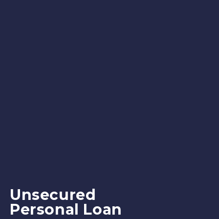
Unsecured
Personal Loan