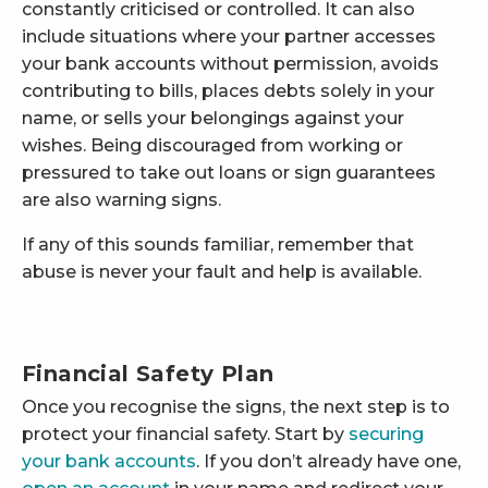
constantly criticised or controlled. It can also
include situations where your partner accesses
your bank accounts without permission, avoids
contributing to bills, places debts solely in your
name, or sells your belongings against your
wishes. Being discouraged from working or
pressured to take out loans or sign guarantees
are also warning signs.
If any of this sounds familiar, remember that
abuse is never your fault and help is available.
Financial Safety Plan
Once you recognise the signs, the next step is to
protect your financial safety. Start by
securing
your bank accounts
. If you don’t already have one,