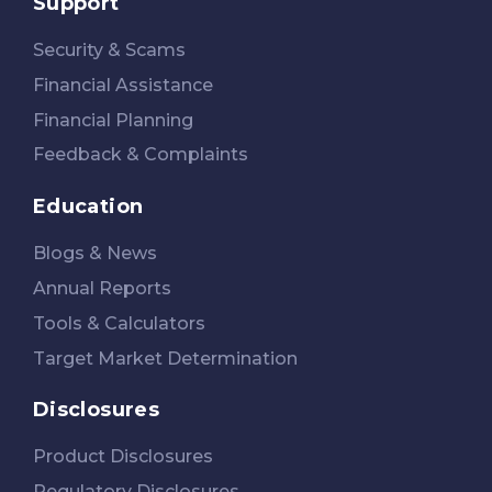
Support
Security & Scams
Financial Assistance
Financial Planning
Feedback & Complaints
Education
Blogs & News
Annual Reports
Tools & Calculators
Target Market Determination
Disclosures
Product Disclosures
Regulatory Disclosures