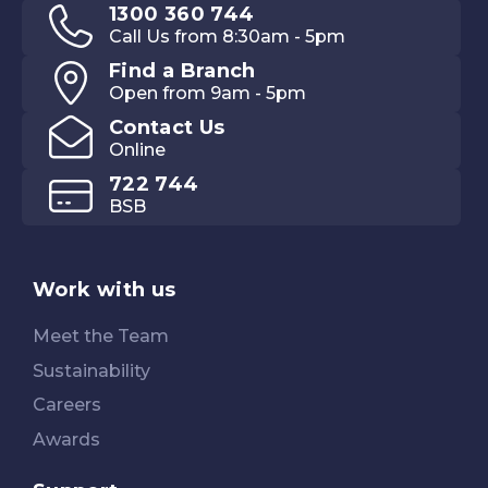
1300 360 744
Call Us from 8:30am - 5pm
Find a Branch
Open from 9am - 5pm
Contact Us
Online
722 744
BSB
Work with us
Meet the Team
Sustainability
Careers
Awards