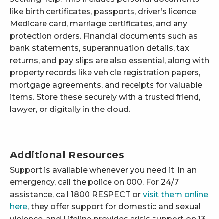
like birth certificates, passports, driver’s licence,
Medicare card, marriage certificates, and any
protection orders. Financial documents such as
bank statements, superannuation details, tax
returns, and pay slips are also essential, along with
property records like vehicle registration papers,
mortgage agreements, and receipts for valuable
items. Store these securely with a trusted friend,
lawyer, or digitally in the cloud.
Additional Resources
Support is available whenever you need it. In an
emergency, call the police on 000. For 24/7
assistance, call 1800 RESPECT or
visit them online
here
, they offer support for domestic and sexual
violence, and Lifeline provides crisis support on 13