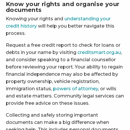
Know your rights and organise your
documents
Knowing your rights and
understanding your
credit history
will help you better navigate this
process.
Request a free credit report to check for loans or
debts in your name by visiting
creditsmart.org.au
,
and consider speaking to a financial counsellor
before reviewing your report. Your ability to regain
financial independence may also be affected by
property ownership, vehicle registration,
immigration status,
powers of attorney
, or wills
and estate matters. Community legal services can
provide free advice on these issues.
Collecting and safely storing important
documents can make a big difference when
seeking help. This includes personal documents