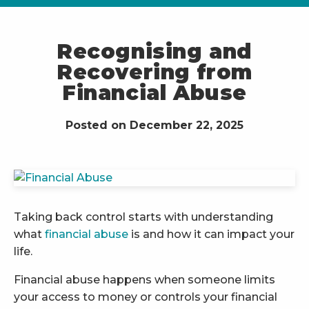
Recognising and
Recovering from
Financial Abuse
Posted on December 22, 2025
Taking back control starts with understanding
what
financial abuse
is and how it can impact your
life.
Financial abuse happens when someone limits
your access to money or controls your financial