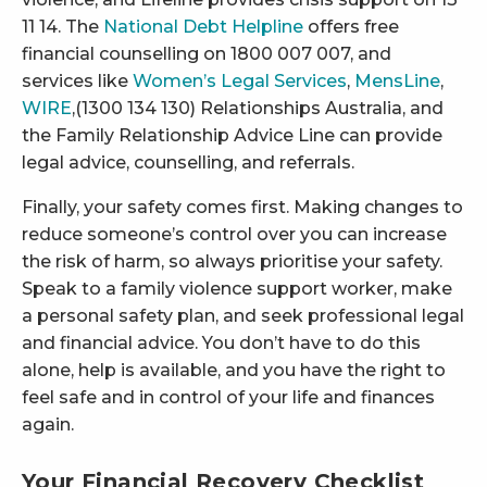
11 14. The
National Debt Helpline
offers free
financial counselling on 1800 007 007, and
services like
Women’s Legal Services
,
MensLine
,
WIRE
,(1300 134 130) Relationships Australia, and
the Family Relationship Advice Line can provide
legal advice, counselling, and referrals.
Finally, your safety comes first. Making changes to
reduce someone’s control over you can increase
the risk of harm, so always prioritise your safety.
Speak to a family violence support worker, make
a personal safety plan, and seek professional legal
and financial advice. You don’t have to do this
alone, help is available, and you have the right to
feel safe and in control of your life and finances
again.
Your Financial Recovery Checklist