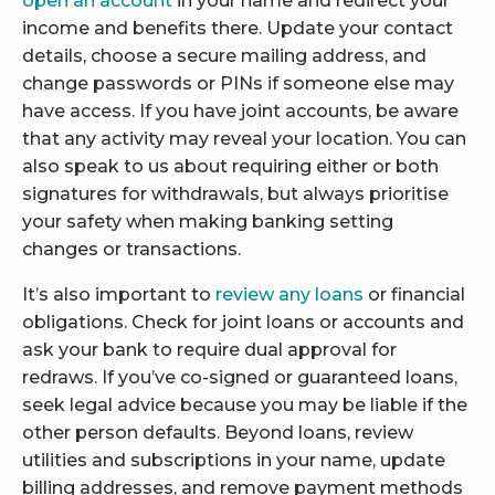
open an account
in your name and redirect your
income and benefits there. Update your contact
details, choose a secure mailing address, and
change passwords or PINs if someone else may
have access. If you have joint accounts, be aware
that any activity may reveal your location. You can
also speak to us about requiring either or both
signatures for withdrawals, but always prioritise
your safety when making banking setting
changes or transactions.
It’s also important to
review any loans
or financial
obligations. Check for joint loans or accounts and
ask your bank to require dual approval for
redraws. If you’ve co-signed or guaranteed loans,
seek legal advice because you may be liable if the
other person defaults. Beyond loans, review
utilities and subscriptions in your name, update
billing addresses, and remove payment methods