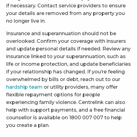
if necessary. Contact service providers to ensure
your details are removed from any property you
no longer live in.
Insurance and superannuation should not be
overlooked. Confirm your coverage with insurers
and update personal details if needed. Review any
insurance linked to your superannuation, such as
life or income protection, and update beneficiaries
if your relationship has changed. If you’re feeling
overwhelmed by bills or debt, reach out to our
hardship team
or utility providers, many offer
flexible repayment options for people
experiencing family violence. Centrelink can also
help with support payments, and a free financial
counsellor is available on 1800 007 007 to help
you create a plan.