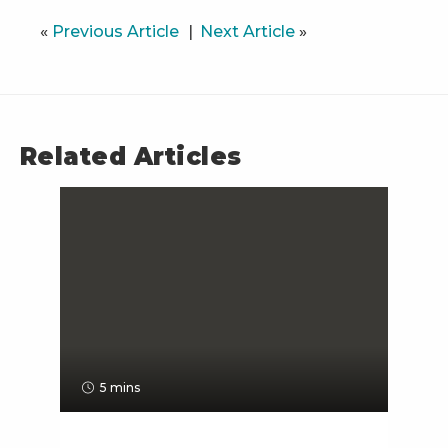
«
Previous Article
Next Article
»
Related Articles
5 mins