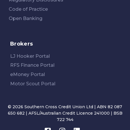
Code of Practice
Open Banking
Brokers
LJ Hooker Portal
RFS Finance Portal
eMoney Portal
Motor Scout Portal
© 2026 Southern Cross Credit Union Ltd | ABN 82 087
650 682 | AFSL/Australian Credit Licence 241000 | BSB
722 744