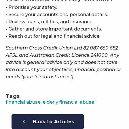
• Prioritise your safety.
• Secure your accounts and personal details.
• Review loans, utilities, and insurance.
• Gather and store important documents.
• Reach out for legal and financial advice.
Southern Cross Credit Union Ltd 82 087 650 682
AFSL and Australian Credit Licence 241000. Any
advice is general advice only and does not take
into account your objectives, financial position or
needs (your ‘circumstances’).
Tags
financial abuse
,
elderly financial abuse
Back to Articles