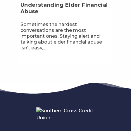
Understanding Elder Financial
Abuse
Sometimes the hardest
conversations are the most
important ones. Staying alert and
talking about elder financial abuse
isn’t easy,...