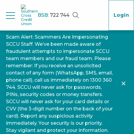
BSB:
722 744
Login
Scam Alert: Scammers Are Impersonating
SCCU Staff. We’ve been made aware of
fraudulent attempts to impersonate SCCU
team members and our fraud team. Please
remember: If you receive an unsolicited
contact of any form (WhatsApp, SMS, email,
phone call), call us immediately on 1300 360
744. SCCU will never ask for passwords,
PINs, security codes or money transfers.
SCCU will never ask for your card details or
CVV (the 3-digit number on the back of your
card). Report any suspicious activity
immediately. Your security is our priority.
Stay vigilant and protect your information.