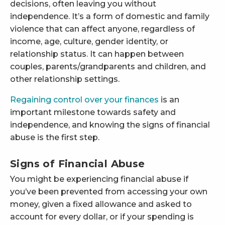
decisions, often leaving you without
independence. It’s a form of domestic and family
violence that can affect anyone, regardless of
income, age, culture, gender identity, or
relationship status. It can happen between
couples, parents/grandparents and children, and
other relationship settings.
Regaining control over your finances
is an
important milestone towards safety and
independence, and knowing the signs of financial
abuse is the first step.
Signs of Financial Abuse
You might be experiencing financial abuse if
you’ve been prevented from accessing your own
money, given a fixed allowance and asked to
account for every dollar, or if your spending is