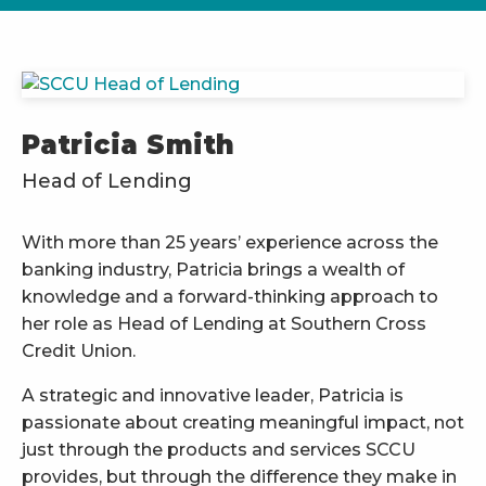
Patricia Smith
Head of Lending
With more than 25 years’ experience across the
banking industry, Patricia brings a wealth of
knowledge and a forward-thinking approach to
her role as Head of Lending at Southern Cross
Credit Union.
A strategic and innovative leader, Patricia is
passionate about creating meaningful impact, not
just through the products and services SCCU
provides, but through the difference they make in