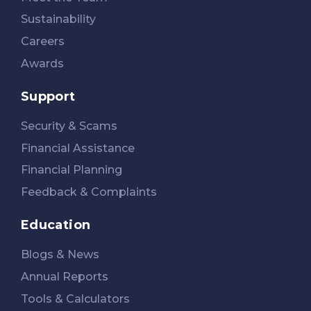
Sustainability
Careers
Awards
Support
Security & Scams
Financial Assistance
Financial Planning
Feedback & Complaints
Education
Blogs & News
Annual Reports
Tools & Calculators