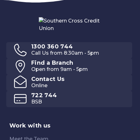
1300 360 744
Call Us from 8:30am - 5pm
Find a Branch
Open from 9am - 5pm
Contact Us
Online
722 744
BSB
Work with us
Meet the Team