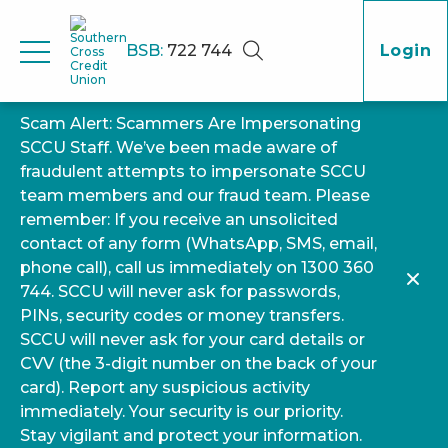
BSB:
722 744
Login
Scam Alert: Scammers Are Impersonating
SCCU Staff. We’ve been made aware of
fraudulent attempts to impersonate SCCU
team members and our fraud team. Please
remember: If you receive an unsolicited
contact of any form (WhatsApp, SMS, email,
phone call), call us immediately on 1300 360
744. SCCU will never ask for passwords,
PINs, security codes or money transfers.
SCCU will never ask for your card details or
CVV (the 3-digit number on the back of your
card). Report any suspicious activity
immediately. Your security is our priority.
Stay vigilant and protect your information.