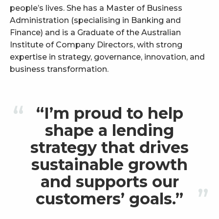
people’s lives. She has a Master of Business
Administration (specialising in Banking and
Finance) and is a Graduate of the Australian
Institute of Company Directors, with strong
expertise in strategy, governance, innovation, and
business transformation.
“I’m proud to help
shape a lending
strategy that drives
sustainable growth
and supports our
customers’ goals.”