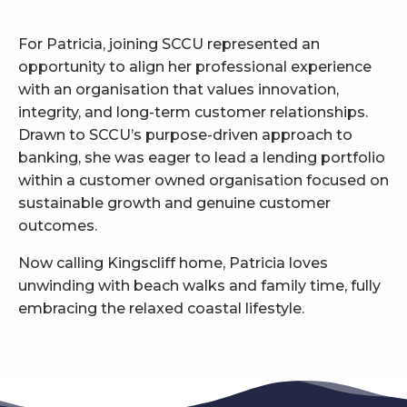
For Patricia, joining SCCU represented an
opportunity to align her professional experience
with an organisation that values innovation,
integrity, and long-term customer relationships.
Drawn to SCCU’s purpose-driven approach to
banking, she was eager to lead a lending portfolio
within a customer owned organisation focused on
sustainable growth and genuine customer
outcomes.
Now calling Kingscliff home, Patricia loves
unwinding with beach walks and family time, fully
embracing the relaxed coastal lifestyle.