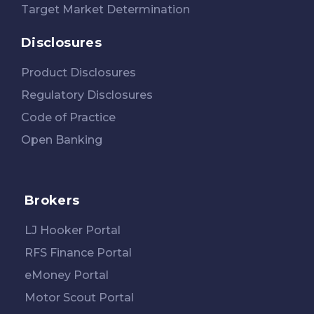
Target Market Determination
Disclosures
Product Disclosures
Regulatory Disclosures
Code of Practice
Open Banking
Brokers
LJ Hooker Portal
RFS Finance Portal
eMoney Portal
Motor Scout Portal