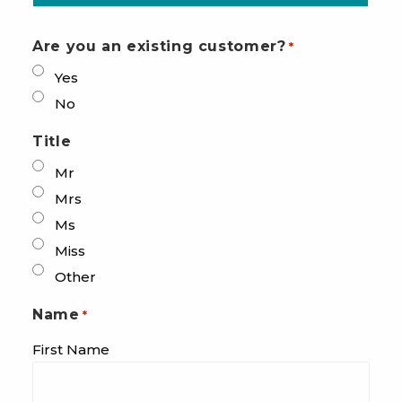
Are you an existing customer?
*
Yes
No
Title
Mr
Mrs
Ms
Miss
Other
Name
*
First Name