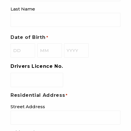
Last Name
Date of Birth
*
Day
Month
Year
Drivers Licence No.
Residential Address
*
Street Address