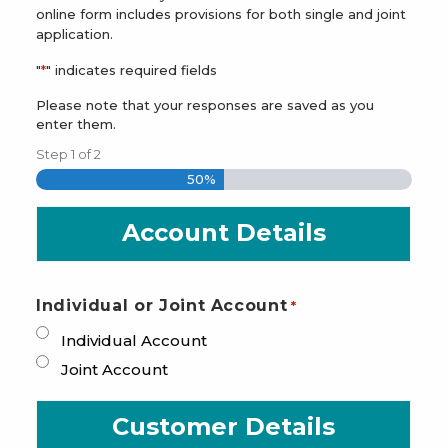
online form includes provisions for both single and joint
application.
"
*
" indicates required fields
Please note that your responses are saved as you
enter them.
Step
1
of
2
50%
Account Details
Individual or Joint Account
*
Individual Account
Joint Account
Customer Details