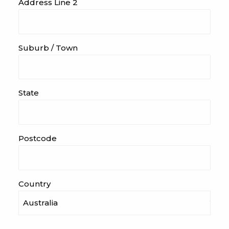
Address Line 2
Suburb / Town
State
Postcode
Country