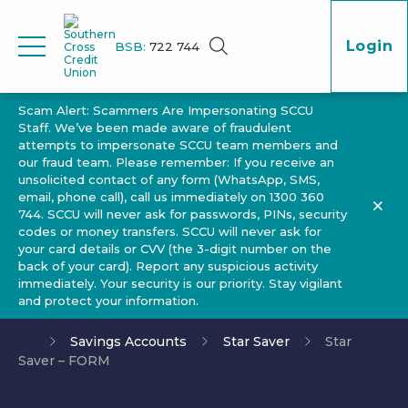
Login
BSB:
722 744
Scam Alert: Scammers Are Impersonating SCCU
Staff. We’ve been made aware of fraudulent
attempts to impersonate SCCU team members and
our fraud team. Please remember: If you receive an
unsolicited contact of any form (WhatsApp, SMS,
email, phone call), call us immediately on 1300 360
744. SCCU will never ask for passwords, PINs, security
codes or money transfers. SCCU will never ask for
your card details or CVV (the 3-digit number on the
back of your card). Report any suspicious activity
immediately. Your security is our priority. Stay vigilant
and protect your information.
Savings Accounts
Star Saver
Star
Saver – FORM