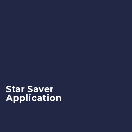
Star Saver
Application