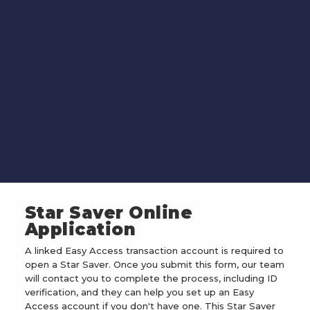
Star Saver Online
Application
A linked Easy Access transaction account is required to
open a Star Saver. Once you submit this form, our team
will contact you to complete the process, including ID
verification, and they can help you set up an Easy
Access account if you don't have one. This Star Saver