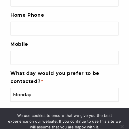
Home Phone
Mobile
What day would you prefer to be
contacted?
*
What time of day suits you best?
*
We use cookies to ensure that we give you the best
experience on our website. If you continue to use this site we
will assume that you are happy with it.