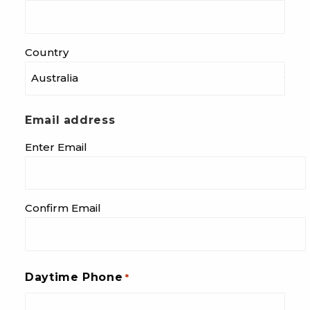
Country
Email address
Enter Email
Confirm Email
Daytime Phone
*