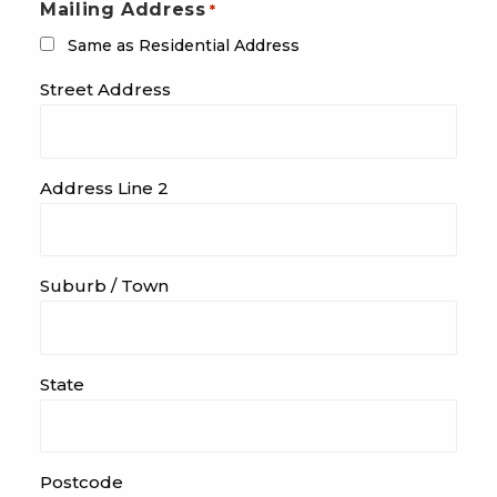
Mailing Address
*
Same as Residential Address
Street Address
Address Line 2
Suburb / Town
State
Postcode