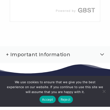
+ Important Information
We use cookies to ensure that we give you the best
experience on our website. If you continue to use this site we
will assume that you are happy with it.
Accept
Reject
1300 360 744