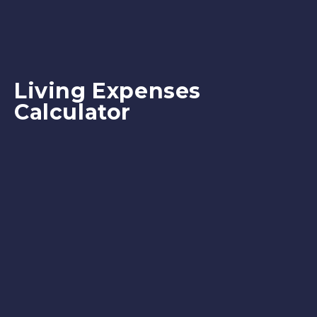
Living Expenses
Calculator