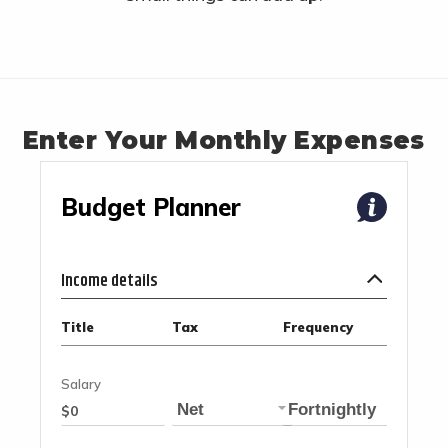
Enter Your Monthly Expenses