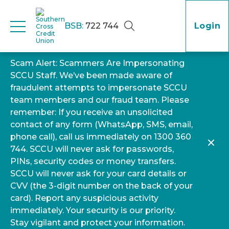
BSB:
722 744
Login
Scam Alert: Scammers Are Impersonating
SCCU Staff. We’ve been made aware of
fraudulent attempts to impersonate SCCU
team members and our fraud team. Please
remember: If you receive an unsolicited
contact of any form (WhatsApp, SMS, email,
phone call), call us immediately on 1300 360
744. SCCU will never ask for passwords,
PINs, security codes or money transfers.
SCCU will never ask for your card details or
CVV (the 3-digit number on the back of your
card). Report any suspicious activity
immediately. Your security is our priority.
Stay vigilant and protect your information.