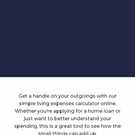
Get a handle on your outgoings with our
simple living expenses calculator online.
Whether you’re applying for a home loan or
just want to better understand your
spending, this is a great tool to see how the
small things can add up.