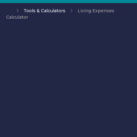
Tools & Calculators
Living Expenses
Calculator