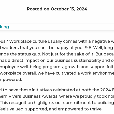
Posted on October 15, 2024
us? Workplace culture usually comes with a negative wr
workers that you can’t be happy at your 9-5. Well, long 
lenge the status quo. Not just for the sake of it. But b
as a direct impact on our business sustainability and 
employee well-being programs, growth and support init
 workplace overall, we have cultivated a work environ
empowered.
led to have these initiatives celebrated at both the 2024 
ern Rivers Business Awards, where we proudly took h
 This recognition highlights our commitment to buildin
els valued, supported, and empowered to thrive.