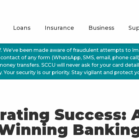
Loans
Insurance
Business
Sup
f. We’ve been made aware of fraudulent attempts to 
 contact of any form (WhatsApp, SMS, email, phone call
 money transfers. SCCU will never ask for your card detai
 Your security is our priority. Stay vigilant and protect 
rating Success:
Winning Bankin