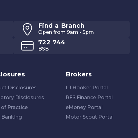
Find a Branch
Open from 9am - 5pm
722 744
BSB
closures
Brokers
ct Disclosures
LJ Hooker Portal
atory Disclosures
RFS Finance Portal
of Practice
eMoney Portal
 Banking
Motor Scout Portal