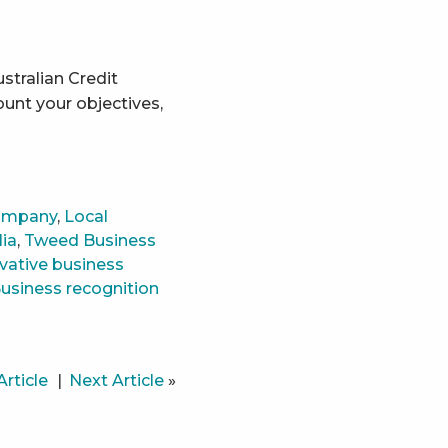
tralian Credit
ount your objectives,
ompany
,
Local
lia
,
Tweed Business
vative business
usiness recognition
Article
Next Article
»