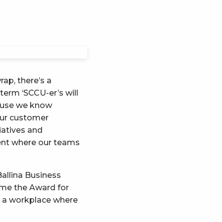
ap, there’s a
term ‘SCCU-er’s will
ecause we know
our customer
iatives and
ment where our teams
Ballina Business
ome the Award for
g a workplace where