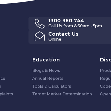
1300 360 744
Call Us from 8:30am - 5pm
Contact Us
Online
Education
Dis
Blogs & News
Produ
nce
Annual Reports
Regul
g
Tools & Calculators
Code 
laints
Target Market Determination
Open