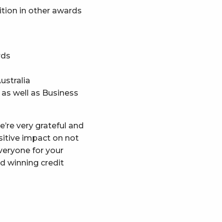
nition in other awards
rds
ustralia
 as well as Business
e’re very grateful and
sitive impact on not
veryone for your
d winning credit