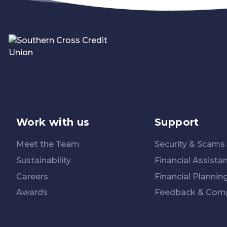
Work with us
Support
Meet the Team
Security & Scams
Sustainability
Financial Assista
Careers
Financial Plannin
Awards
Feedback & Comp