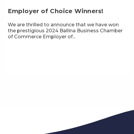
Employer of Choice Winners!
We are thrilled to announce that we have won
the prestigious 2024 Ballina Business Chamber
of Commerce Employer of...