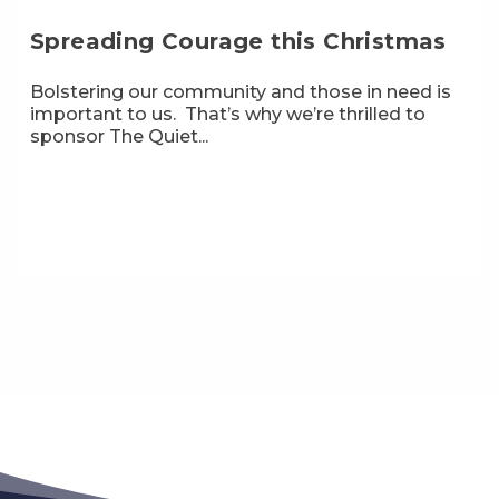
Spreading Courage this Christmas
Bolstering our community and those in need is
important to us. That’s why we’re thrilled to
sponsor The Quiet...