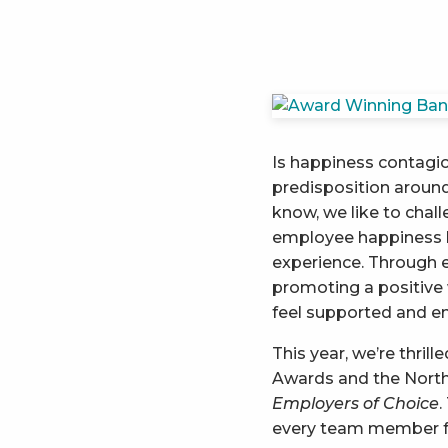
Is happiness contagio
predisposition around 
know, we like to chal
employee happiness h
experience. Through 
promoting a positive
feel supported and 
This year, we’re thril
Awards and the North
Employers of Choice
.
every team member fe