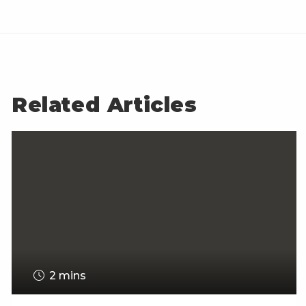
Related Articles
2 mins