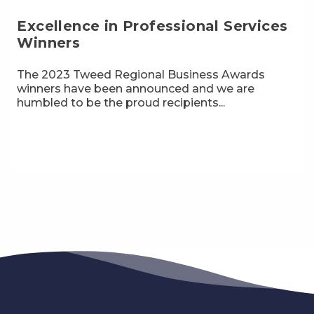
Excellence in Professional Services
Winners
The 2023 Tweed Regional Business Awards
winners have been announced and we are
humbled to be the proud recipients...