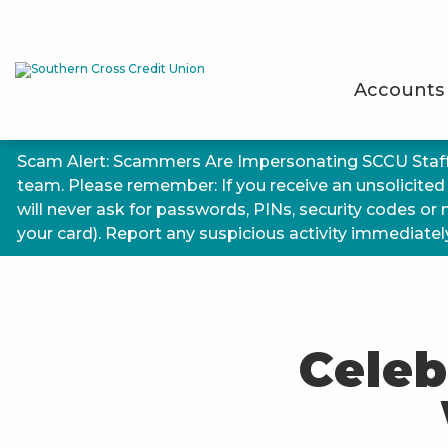
Accounts
Scam Alert: Scammers Are Impersonating SCCU Staf
team. Please remember: If you receive an unsolicited
will never ask for passwords, PINs, security codes or
your card). Report any suspicious activity immediately.
Celeb