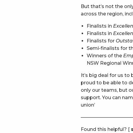
But that’s not the onl
across the region, inc
Finalists in
Excellen
Finalists in
Excellen
Finalists for
Outsta
Semi-finalists for 
Winners of the
Emp
NSW Regional Winne
It’s big deal for us t
proud to be able to d
only our teams, but 
support. You can name
union’
———————————
Found this helpful? [