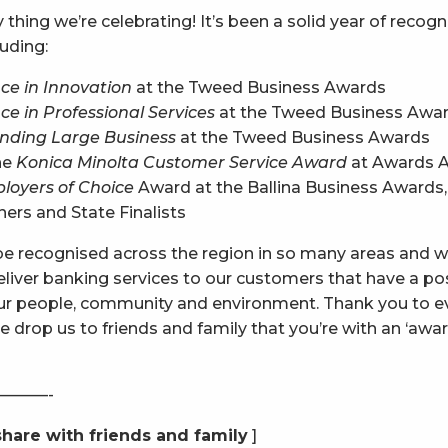
y thing we’re celebrating! It’s been a solid year of recog
luding:
ce in Innovation
at the Tweed Business Awards
ce in Professional Services
at the Tweed Business Awa
nding Large Business
at the Tweed Business Awards
the
Konica Minolta Customer Service Award
at Awards A
loyers of Choice
Award at the Ballina Business Awards,
rs and State Finalists
o be recognised across the region in so many areas and w
eliver banking services to our customers that have a po
our people, community and environment. Thank you to e
 drop us to friends and family that you’re with an ‘awar
———-
share with friends and family
]