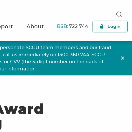
port
About
BSB:
722 744
Login
impersonate SCCU team members and our fraud
), call us immediately on 1300 360 744. SCCU
ls or CVV (the 3-digit number on the back of
your information.
 Award
g