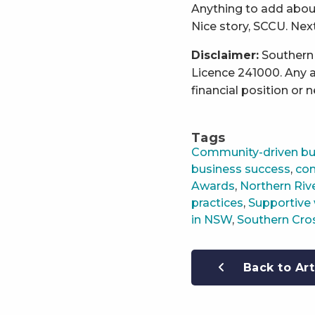
Anything to add about
Nice story, SCCU. Next
Disclaimer:
Southern 
Licence 241000. Any a
financial position or 
Tags
Community-driven bu
business success
,
com
Awards
,
Northern Riv
practices
,
Supportive 
in NSW
,
Southern Cro
Back to Art