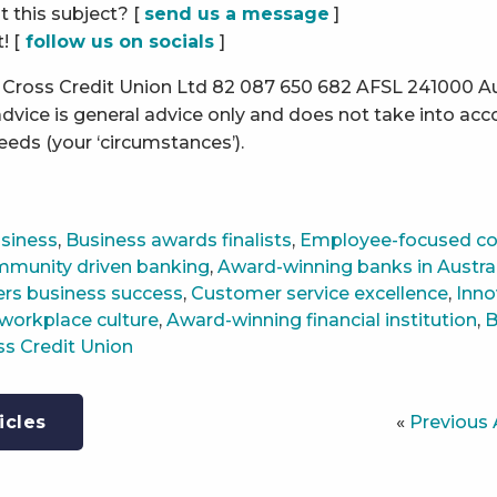
 this subject? [
send us a message
]
! [
follow us on socials
]
Cross Credit Union Ltd 82 087 650 682 AFSL 241000 Aus
dvice is general advice only and does not take into acc
needs (your ‘circumstances’).
siness
,
Business awards finalists
,
Employee-focused c
munity driven banking
,
Award-winning banks in Austra
ers business success
,
Customer service excellence
,
Inno
workplace culture
,
Award-winning financial institution
,
B
ss Credit Union
«
Previous 
icles