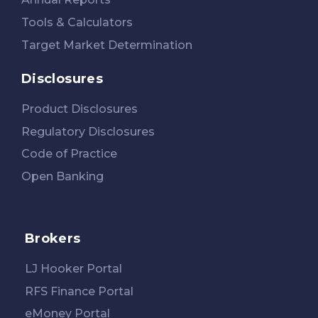
Tools & Calculators
Target Market Determination
Disclosures
Product Disclosures
Regulatory Disclosures
Code of Practice
Open Banking
Brokers
LJ Hooker Portal
RFS Finance Portal
eMoney Portal