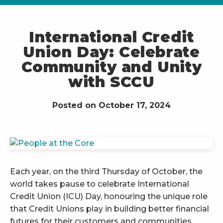
International Credit
Union Day: Celebrate
Community and Unity
with SCCU
Posted on October 17, 2024
Each year, on the third Thursday of October, the
world takes pause to celebrate International
Credit Union (ICU) Day, honouring the unique role
that Credit Unions play in building better financial
futures for their customers and communities.