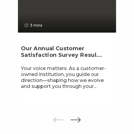
3 mins
Our Annual Customer
Satisfaction Survey Resul...
Your voice matters. As a customer-
owned institution, you guide our
direction—shaping how we evolve
and support you through your...