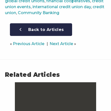
global credit unions
,
financial cooperatives
,
credit
union events
,
international credit union day
,
credit
union
,
Community Banking
Back to Articles
«
Previous Article
Next Article
»
Related Articles