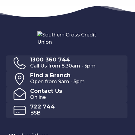
1300 360 744
Call Us from 8:30am - 5pm
Find a Branch
Open from 9am - 5pm
Contact Us
Online
722 744
BSB