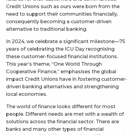
Credit Unions such as ours were born from the
need to support their communities financially,
consequently becoming a customer-driven
alternative to traditional banking.
In 2024, we celebrate a significant milestone—75
years of celebrating the ICU Day recognising
these customer-focused financial institutions.
This year’s theme, “One World Through
Cooperative Finance,” emphasises the global
impact Credit Unions have in fostering customer-
driven banking alternatives and strengthening
local economies.
The world of finance looks different for most
people. Different needs are met with a wealth of
solutions across the financial sector. There are
banks and many other types of financial