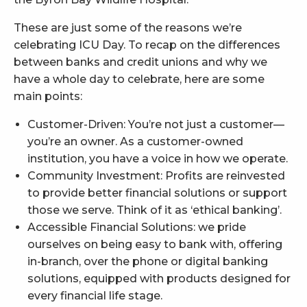
These are just some of the reasons we’re
celebrating ICU Day. To recap on the differences
between banks and credit unions and why we
have a whole day to celebrate, here are some
main points:
Customer-Driven: You’re not just a customer—
you’re an owner. As a customer-owned
institution, you have a voice in how we operate.
Community Investment: Profits are reinvested
to provide better financial solutions or support
those we serve. Think of it as ‘ethical banking’.
Accessible Financial Solutions: we pride
ourselves on being easy to bank with, offering
in-branch, over the phone or digital banking
solutions, equipped with products designed for
every financial life stage.