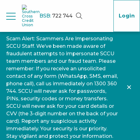
BSB:
722 744
Login
Scam Alert: Scammers Are Impersonating
SCCU Staff. We’ve been made aware of
fraudulent attempts to impersonate SCCU
team members and our fraud team. Please
remember: If you receive an unsolicited
contact of any form (WhatsApp, SMS, email,
phone call), call us immediately on 1300 360
744. SCCU will never ask for passwords,
PINs, security codes or money transfers.
SCCU will never ask for your card details or
CVV (the 3-digit number on the back of your
card). Report any suspicious activity
immediately. Your security is our priority.
Stay vigilant and protect your information.