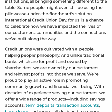
institutions, all bringing something different to the
table. Some people might even still be using the
pillowcase-under-the-floorboard’s solution.
International Credit Union Day, for us, is a chance
to celebrate how we have impacted the lives of
our customers, communities and the connections
we’ve built along the way.
Credit unions were cultivated with a ‘people
helping people’ philosophy. And unlike traditional
banks which are for-profit and owned by
shareholders, we are owned by our customers
and reinvest profits into those we serve. We’re
proud to play an active role in promoting
community growth and financial well-being. With
decades of experience serving our customers, we
offer a wide range of products—including savings
accounts,
term deposits
,
transaction accounts
,
home loans
and more
—all designed to support