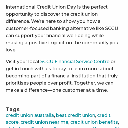
International Credit Union Day is the perfect
opportunity to discover the credit union
difference. We’re here to show you how a
customer-focused banking alternative like SCCU
can support your financial well-being while
making a positive impact on the community you
love.
Visit your local
SCCU Financial Service Centre
or
get in touch with us today to learn more about
becoming part of a financial institution that truly
prioritises people over profit. Together, we can
make a difference—one customer at a time.
Tags
credit union australia
,
best credit union
,
credit
score
,
credit union near me
,
credit union benefits
,