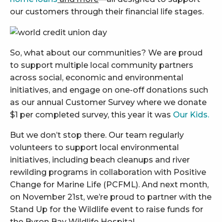
our customers through their financial life stages.
So, what about our communities? We are proud
to support multiple local community partners
across social, economic and environmental
initiatives, and engage on one-off donations such
as our annual Customer Survey where we donate
$1 per completed survey, this year it was
Our Kids.
But we don’t stop there. Our team regularly
volunteers to support local environmental
initiatives, including beach cleanups and river
rewilding programs in collaboration with Positive
Change for Marine Life (PCFML). And next month,
on November 21st, we’re proud to partner with the
Stand Up for the Wildlife event to raise funds for
the Byron Bay Wildlife Hospital.