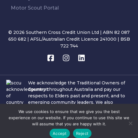
Motor Scout Portal
© 2026 Southern Cross Credit Union Ltd | ABN 82 087
650 682 | AFSL/Australian Credit Licence 241000 | BSB
722 744
We acknowledge the Traditional Owners of
Country throughout Australia and pay our
respects to Elders past and present, and to
emerging community leaders. We also
acknowledge the important role of Aboriginal
We use cookies to ensure that we give you the best
and Torres Strait Islander people and culture
experience on our website. If you continue to use this site we
within the communities in which SCCU
will assume that you are happy with it.
operates and where our team members and
Accept
Reject
customers reside.