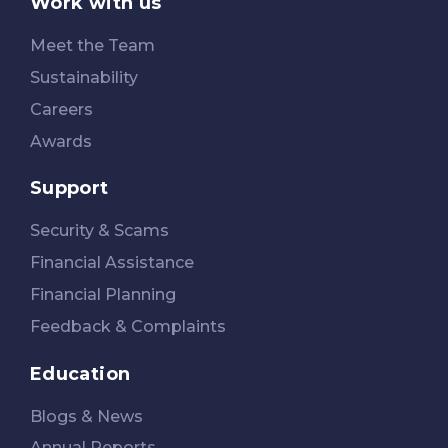
Work with us
Meet the Team
Sustainability
Careers
Awards
Support
Security & Scams
Financial Assistance
Financial Planning
Feedback & Complaints
Education
Blogs & News
Annual Reports