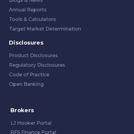
Blogs & News
Annual Reports
Tools & Calculators
Target Market Determination
Disclosures
Product Disclosures
Regulatory Disclosures
Code of Practice
Open Banking
Brokers
LJ Hooker Portal
RFS Finance Portal