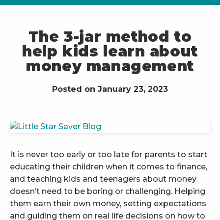
The 3-jar method to
help kids learn about
money management
Posted on January 23, 2023
It is never too early or too late for parents to start
educating their children when it comes to finance,
and teaching kids and teenagers about money
doesn’t need to be boring or challenging. Helping
them earn their own money, setting expectations
and guiding them on real life decisions on how to