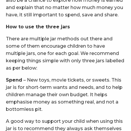
also be a chance to explore how money is earned
and explain that no matter how much money you
have, it still important to spend, save and share.
How to use the three jars
There are multiple jar methods out there and
some of them encourage children to have
multiple jars, one for each goal. We recommend
keeping things simple with only three jars labelled
as per below:
Spend
– New toys, movie tickets, or sweets. This
jar is for short-term wants and needs, and to help
children manage their own budget. It helps
emphasise money as something real, and not a
bottomless pit.
A good way to support your child when using this
jar is to recommend they always ask themselves