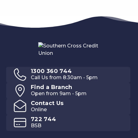
1300 360 744
Call Us from 8:30am - 5pm
Find a Branch
Open from 9am - 5pm
Contact Us
Online
722 744
BSB