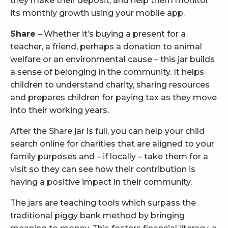
they make their deposit, and help them monitor
its monthly growth using your mobile app.
Share
– Whether it’s buying a present for a
teacher, a friend, perhaps a donation to animal
welfare or an environmental cause – this jar builds
a sense of belonging in the community. It helps
children to understand charity, sharing resources
and prepares children for paying tax as they move
into their working years.
After the Share jar is full, you can help your child
search online for charities that are aligned to your
family purposes and – if locally – take them for a
visit so they can see how their contribution is
having a positive impact in their community.
The jars are teaching tools which surpass the
traditional piggy bank method by bringing