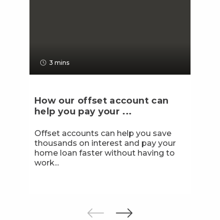
3 mins
How our offset account can
help you pay your ...
Offset accounts can help you save
thousands on interest and pay your
home loan faster without having to
work...