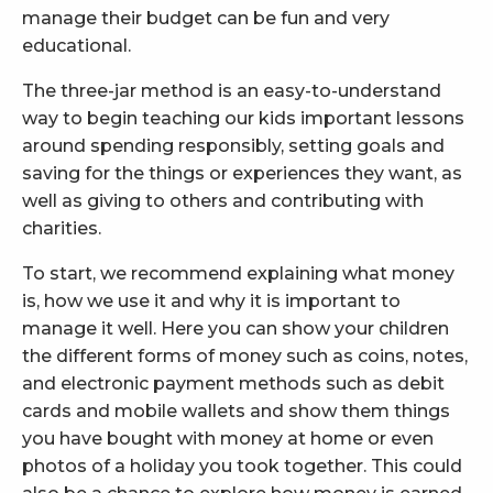
manage their budget can be fun and very
educational.
The three-jar method is an easy-to-understand
way to begin teaching our kids important lessons
around spending responsibly, setting goals and
saving for the things or experiences they want, as
well as giving to others and contributing with
charities.
To start, we recommend explaining what money
is, how we use it and why it is important to
manage it well. Here you can show your children
the different forms of money such as coins, notes,
and electronic payment methods such as debit
cards and mobile wallets and show them things
you have bought with money at home or even
photos of a holiday you took together. This could