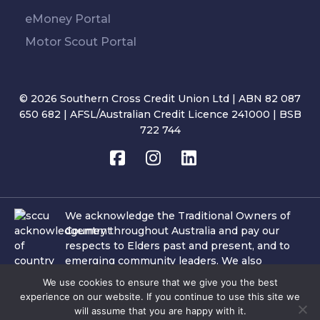
eMoney Portal
Motor Scout Portal
© 2026 Southern Cross Credit Union Ltd | ABN 82 087
650 682 | AFSL/Australian Credit Licence 241000 | BSB
722 744
We acknowledge the Traditional Owners of
Country throughout Australia and pay our
respects to Elders past and present, and to
emerging community leaders. We also
acknowledge the important role of Aboriginal
We use cookies to ensure that we give you the best
and Torres Strait Islander people and culture
experience on our website. If you continue to use this site we
within the communities in which SCCU
will assume that you are happy with it.