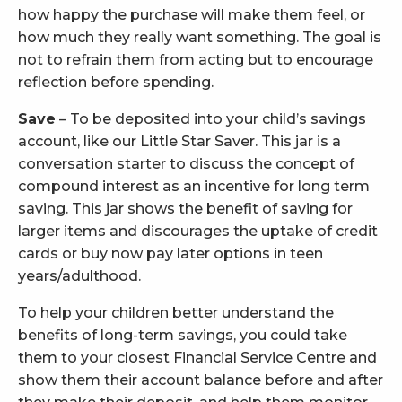
how happy the purchase will make them feel, or
how much they really want something. The goal is
not to refrain them from acting but to encourage
reflection before spending.
Save
– To be deposited into your child’s savings
account, like our Little Star Saver. This jar is a
conversation starter to discuss the concept of
compound interest as an incentive for long term
saving. This jar shows the benefit of saving for
larger items and discourages the uptake of credit
cards or buy now pay later options in teen
years/adulthood.
To help your children better understand the
benefits of long-term savings, you could take
them to your closest Financial Service Centre and
show them their account balance before and after