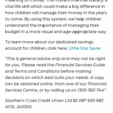
meaning to money. This fosters financial literacy, a
vital life skill which could make a big difference in
how children will manage their money in the years
to come. By using this system, we help children
understand the importance of managing their
budget in a more visual and age-appropriate way.
To learn more about our dedicated savings
account for children, click here:
Little Star Saver
.
“This is general advice only and may not be right
for you. Please read the Financial Services Guide
and Terms and Conditions before making
decisions on which best suits your needs. A copy
can be obtained online, from one of our Financial
Services Centre, or by calling us on 1300 360 744”.
Southern Cross Credit Union Ltd 82 087 650 682
AFSL 241000.