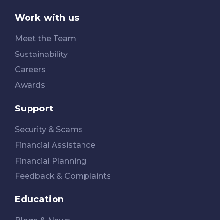
Work with us
Meet the Team
Sustainability
Careers
Awards
Support
Security & Scams
Financial Assistance
Financial Planning
Feedback & Complaints
Education