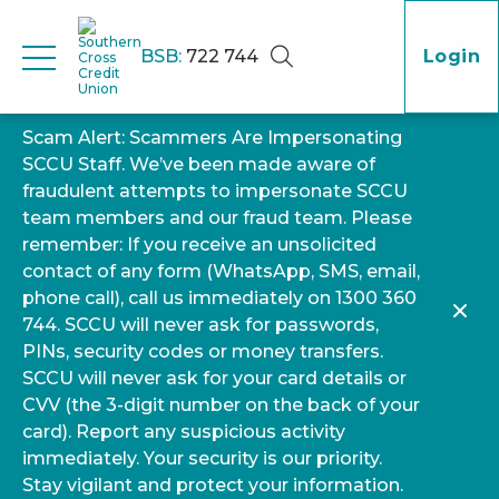
BSB:
722 744
Login
Scam Alert: Scammers Are Impersonating
SCCU Staff. We’ve been made aware of
fraudulent attempts to impersonate SCCU
team members and our fraud team. Please
remember: If you receive an unsolicited
contact of any form (WhatsApp, SMS, email,
phone call), call us immediately on 1300 360
744. SCCU will never ask for passwords,
PINs, security codes or money transfers.
SCCU will never ask for your card details or
CVV (the 3-digit number on the back of your
card). Report any suspicious activity
immediately. Your security is our priority.
Stay vigilant and protect your information.