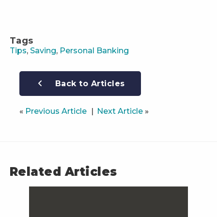
Tags
Tips
,
Saving
,
Personal Banking
Back to Articles
«
Previous Article
Next Article
»
Related Articles