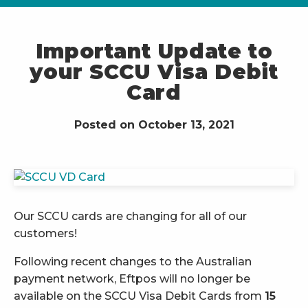
Important Update to
your SCCU Visa Debit
Card
Posted on October 13, 2021
Our SCCU cards are changing for all of our
customers!
Following recent changes to the Australian
payment network, Eftpos will no longer be
available on the SCCU Visa Debit Cards from
15