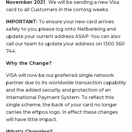
November 2021
. We will be sending a new Visa
card to all Customers in the coming weeks.
IMPORTANT:
To ensure your new card arrives
safely to you, please log onto Netbanking and
update your current address ASAP. You can also
call our team to update your address on 1300 360
744.
Why the Change?
VISA will now be our preferred single network
partner due to its worldwide transaction capability
and the added security and protection of an
International Payment System. To reflect this
single scheme, the back of your card no longer
carries the eftpos logo. In effect these changes
will have little impact.
What’s Changing?