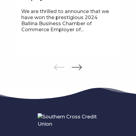
We are thrilled to announce that we
have won the prestigious 2024
Ballina Business Chamber of
Commerce Employer of...