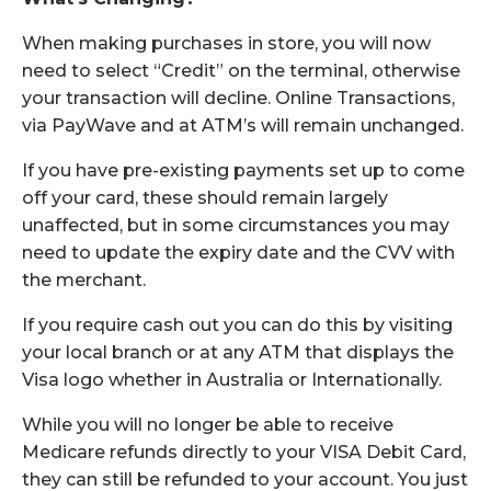
When making purchases in store, you will now
need to select “Credit” on the terminal, otherwise
your transaction will decline. Online Transactions,
via PayWave and at ATM’s will remain unchanged.
If you have pre-existing payments set up to come
off your card, these should remain largely
unaffected, but in some circumstances you may
need to update the expiry date and the CVV with
the merchant.
If you require cash out you can do this by visiting
your local branch or at any ATM that displays the
Visa logo whether in Australia or Internationally.
While you will no longer be able to receive
Medicare refunds directly to your VISA Debit Card,
they can still be refunded to your account. You just