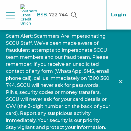
BSB:
722 744
Login
Scam Alert: Scammers Are Impersonating
SCCU Staff. We’ve been made aware of
fraudulent attempts to impersonate SCCU
team members and our fraud team. Please
remember: If you receive an unsolicited
contact of any form (WhatsApp, SMS, email,
phone call), call us immediately on 1300 360
744. SCCU will never ask for passwords,
PINs, security codes or money transfers.
SCCU will never ask for your card details or
CVV (the 3-digit number on the back of your
card). Report any suspicious activity
immediately. Your security is our priority.
Stay vigilant and protect your information.