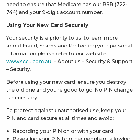
need to ensure that Medicare has our BSB (722-
744) and your 9-digit account number.
Using Your New Card Securely
Your security is a priority to us, to learn more
about Fraud, Scams and Protecting your personal
information please refer to our website:
www.sccu.com.au
– About us – Security & Support
– Security.
Before using your new card, ensure you destroy
the old one and you’re good to go. No PIN change
is necessary.
To protect against unauthorised use, keep your
PIN and card secure at all times and avoid:
Recording your PIN on or with your card
Revealing your PIN to other people or allowing