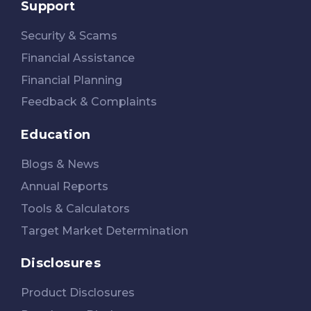
Support
Security & Scams
Financial Assistance
Financial Planning
Feedback & Complaints
Education
Blogs & News
Annual Reports
Tools & Calculators
Target Market Determination
Disclosures
Product Disclosures