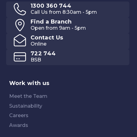
1300 360 744
Call Us from 8:30am - 5pm
Find a Branch
Open from 9am - 5pm
Contact Us
Online
722 744
BSB
Work with us
Meet the Team
Sustainability
Careers
Awards