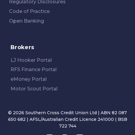
Regulatory Disclosures
Code of Practice
Open Banking
Brokers
LJ Hooker Portal
RFS Finance Portal
eMoney Portal
Motor Scout Portal
© 2026 Southern Cross Credit Union Ltd | ABN 82 087
650 682 | AFSL/Australian Credit Licence 241000 | BSB
722 744