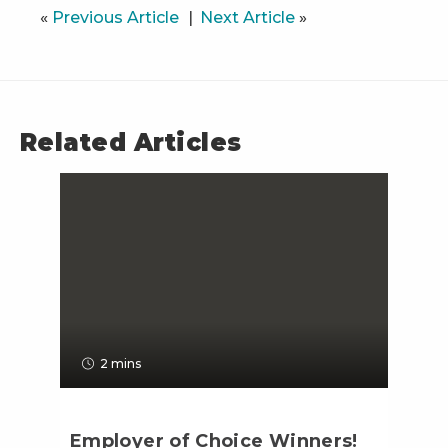
«
Previous Article
Next Article
»
Related Articles
2 mins
Employer of Choice Winners!