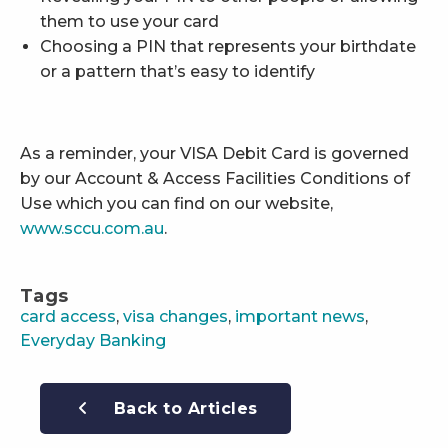
them to use your card
Choosing a PIN that represents your birthdate
or a pattern that’s easy to identify
As a reminder, your VISA Debit Card is governed
by our Account & Access Facilities Conditions of
Use which you can find on our website,
www.sccu.com.au
.
Tags
card access
,
visa changes
,
important news
,
Everyday Banking
Back to Articles