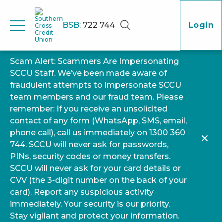
BSB:
722 744
Login
Scam Alert: Scammers Are Impersonating
SCCU Staff. We’ve been made aware of
fraudulent attempts to impersonate SCCU
team members and our fraud team. Please
remember: If you receive an unsolicited
contact of any form (WhatsApp, SMS, email,
phone call), call us immediately on 1300 360
744. SCCU will never ask for passwords,
PINs, security codes or money transfers.
SCCU will never ask for your card details or
CVV (the 3-digit number on the back of your
card). Report any suspicious activity
immediately. Your security is our priority.
Stay vigilant and protect your information.