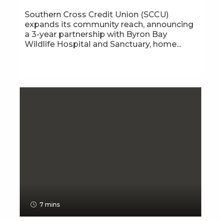
Southern Cross Credit Union (SCCU)
expands its community reach, announcing
a 3-year partnership with Byron Bay
Wildlife Hospital and Sanctuary, home...
7 mins