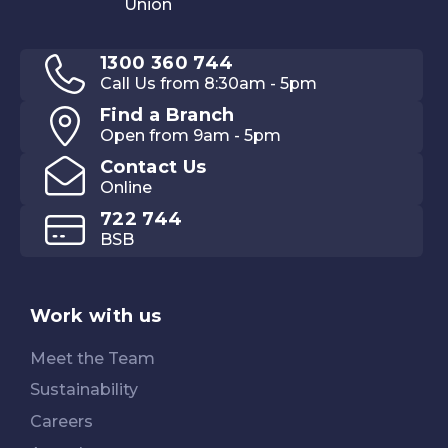
1300 360 744
Call Us from 8:30am - 5pm
Find a Branch
Open from 9am - 5pm
Contact Us
Online
722 744
BSB
Work with us
Meet the Team
Sustainability
Careers