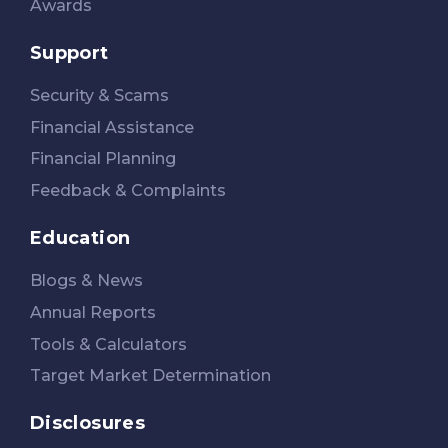
Awards
Support
Security & Scams
Financial Assistance
Financial Planning
Feedback & Complaints
Education
Blogs & News
Annual Reports
Tools & Calculators
Target Market Determination
Disclosures