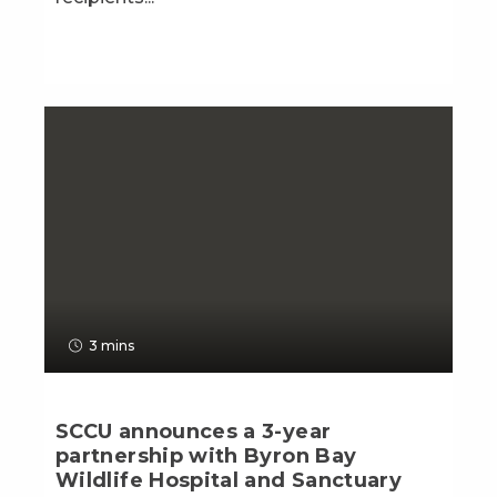
3 mins
SCCU announces a 3-year
partnership with Byron Bay
Wildlife Hospital and Sanctuary