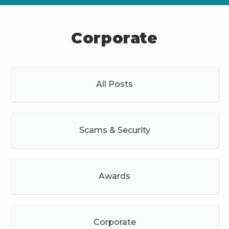
Corporate
All Posts
Scams & Security
Awards
Corporate