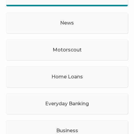
News
Motorscout
Home Loans
Everyday Banking
Business