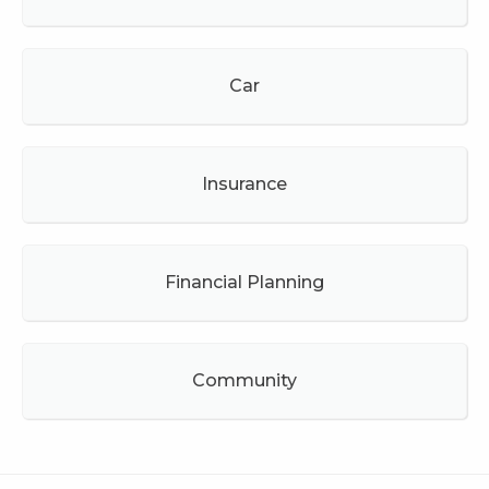
Car
Insurance
Financial Planning
Community