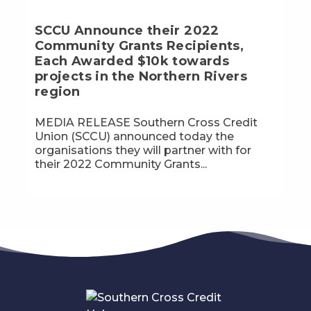
SCCU Announce their 2022
Community Grants Recipients,
Each Awarded $10k towards
projects in the Northern Rivers
region
MEDIA RELEASE Southern Cross Credit
Union (SCCU) announced today the
organisations they will partner with for
their 2022 Community Grants...