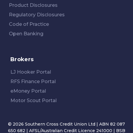
Product Disclosures
Regulatory Disclosures
Code of Practice
Open Banking
Brokers
LJ Hooker Portal
RFS Finance Portal
eMoney Portal
Motor Scout Portal
© 2026 Southern Cross Credit Union Ltd | ABN 82 087
650 682 | AFSL/Australian Credit Licence 241000 | BSB