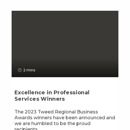
2 mins
Excellence in Professional
Services Winners
The 2023 Tweed Regional Business
Awards winners have been announced and
we are humbled to be the proud
recipients...