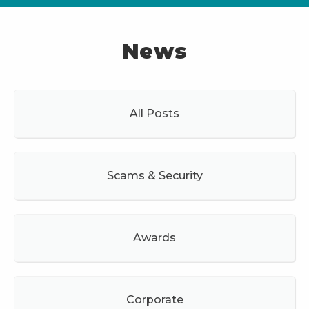
News
All Posts
Scams & Security
Awards
Corporate