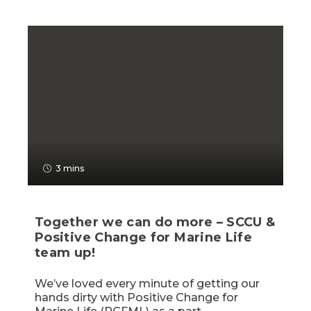
3 mins
Together we can do more – SCCU &
Positive Change for Marine Life
team up!
We’ve loved every minute of getting our
hands dirty with Positive Change for