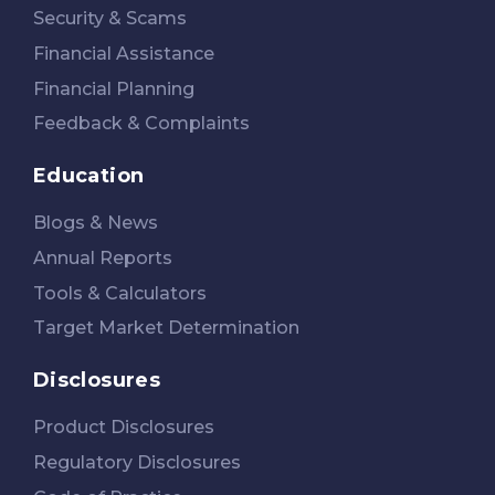
Security & Scams
Financial Assistance
Financial Planning
Feedback & Complaints
Education
Blogs & News
Annual Reports
Tools & Calculators
Target Market Determination
Disclosures
Product Disclosures
Regulatory Disclosures