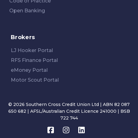
Code of Practice
Open Banking
Brokers
LJ Hooker Portal
RFS Finance Portal
eMoney Portal
Motor Scout Portal
© 2026 Southern Cross Credit Union Ltd | ABN 82 087
650 682 | AFSL/Australian Credit Licence 241000 | BSB
722 744