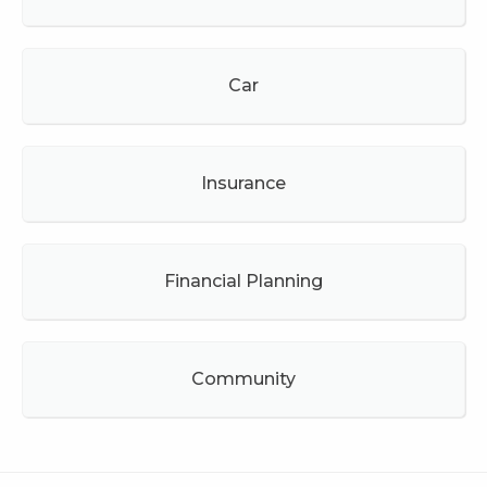
Car
Insurance
Financial Planning
Community