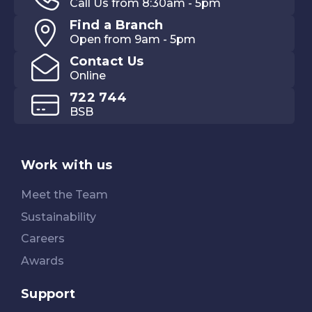
Call Us from 8:30am - 5pm
Find a Branch
Open from 9am - 5pm
Contact Us
Online
722 744
BSB
Work with us
Meet the Team
Sustainability
Careers
Awards
Support