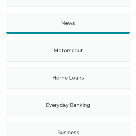
News
Motorscout
Home Loans
Everyday Banking
Business