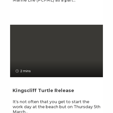
Marine Life (PCFML) as a part...
2 mins
Kingscliff Turtle Release
It’s not often that you get to start the
work day at the beach but on Thursday 5th
March...