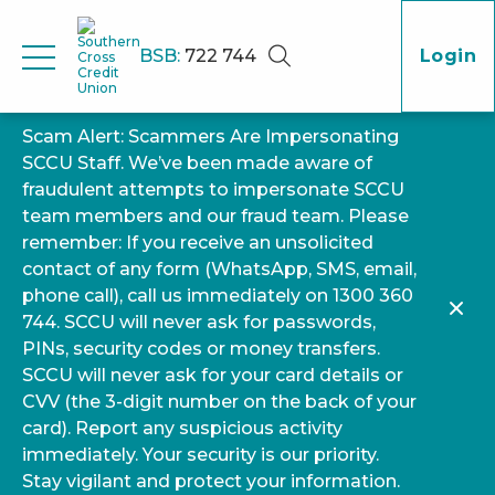
BSB:
722 744
Login
Scam Alert: Scammers Are Impersonating
SCCU Staff. We’ve been made aware of
fraudulent attempts to impersonate SCCU
team members and our fraud team. Please
remember: If you receive an unsolicited
contact of any form (WhatsApp, SMS, email,
phone call), call us immediately on 1300 360
744. SCCU will never ask for passwords,
PINs, security codes or money transfers.
SCCU will never ask for your card details or
CVV (the 3-digit number on the back of your
card). Report any suspicious activity
immediately. Your security is our priority.
Stay vigilant and protect your information.