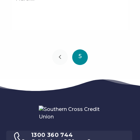
5
1300 360 744