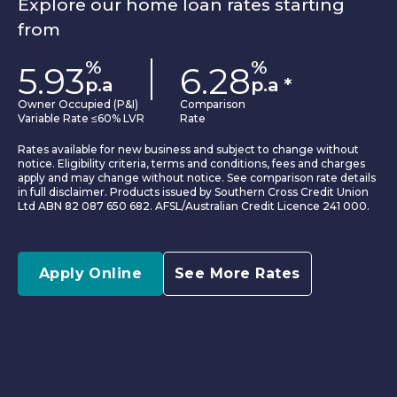
Explore our home loan rates starting
from
%
%
5.93
6.28
p.a
p.a
*
Owner Occupied (P&I)
Comparison
Variable Rate ≤60% LVR
Rate
Rates available for new business and subject to change without
notice. Eligibility criteria, terms and conditions, fees and charges
apply and may change without notice. See comparison rate details
in full disclaimer. Products issued by Southern Cross Credit Union
Ltd ABN 82 087 650 682. AFSL/Australian Credit Licence 241 000.
Apply Online
See More Rates