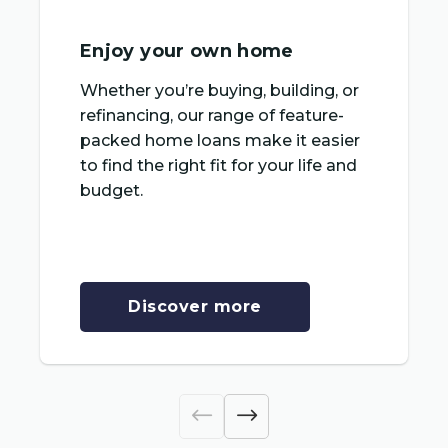
Enjoy your own home
Whether you’re buying, building, or
refinancing, our range of feature-
packed home loans make it easier
to find the right fit for your life and
budget.
Discover more