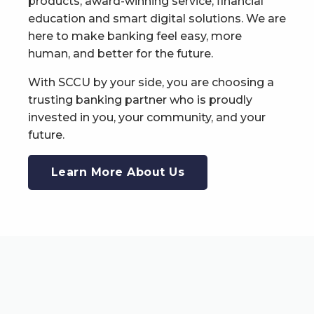
products, award-winning service, financial
education and smart digital solutions. We are
here to make banking feel easy, more
human, and better for the future.
With SCCU by your side, you are choosing a
trusting banking partner who is proudly
invested in you, your community, and your
future.
Learn More About Us