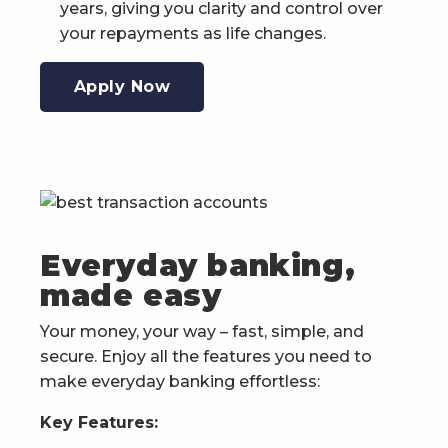
years, giving you clarity and control over
your repayments as life changes.
Apply Now
Everyday banking,
made easy
Your money, your way – fast, simple, and
secure. Enjoy all the features you need to
make everyday banking effortless:
Key Features: