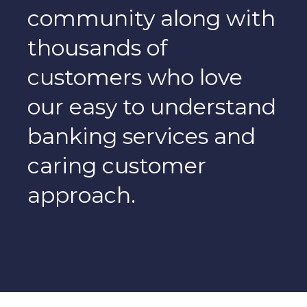
community along with
thousands of
customers who love
our easy to understand
banking services and
caring customer
approach.