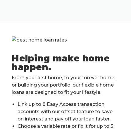
Helping make home
happen.
From your first home, to your forever home,
or building your portfolio, our flexible home
loans are designed to fit your lifestyle.
Link up to 8 Easy Access transaction
accounts with our offset feature to save
on interest and pay off your loan faster.
Choose a variable rate or fix it for up to 5