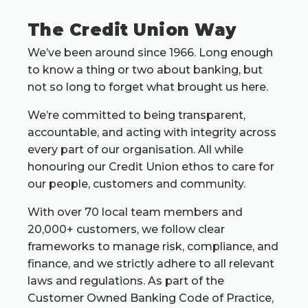
The Credit Union Way
We’ve been around since 1966. Long enough
to know a thing or two about banking, but
not so long to forget what brought us here.
We’re committed to being transparent,
accountable, and acting with integrity across
every part of our organisation. All while
honouring our Credit Union ethos to care for
our people, customers and community.
With over 70 local team members and
20,000+ customers, we follow clear
frameworks to manage risk, compliance, and
finance, and we strictly adhere to all relevant
laws and regulations. As part of the
Customer Owned Banking Code of Practice,