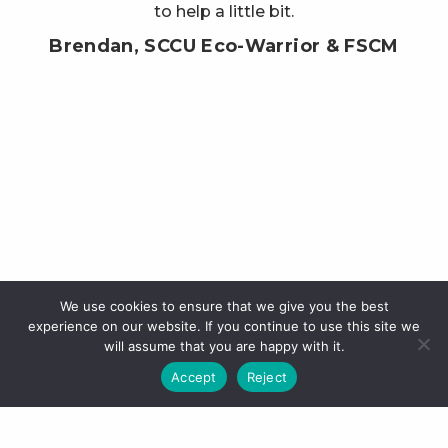
to help a little bit.
Brendan, SCCU Eco-Warrior & FSCM
We use cookies to ensure that we give you the best
experience on our website. If you continue to use this site we
will assume that you are happy with it.
Accept
Reject