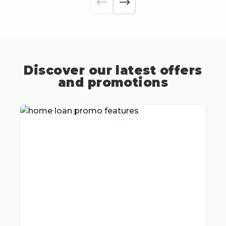
Discover our latest offers
and promotions