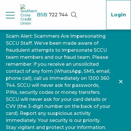
BSB:
722 744
Login
Scam Alert: Scammers Are Impersonating
SCCU Staff. We’ve been made aware of
fraudulent attempts to impersonate SCCU
team members and our fraud team. Please
remember: If you receive an unsolicited
contact of any form (WhatsApp, SMS, email,
phone call), call us immediately on 1300 360
744. SCCU will never ask for passwords,
PINs, security codes or money transfers.
SCCU will never ask for your card details or
CVV (the 3-digit number on the back of your
card). Report any suspicious activity
immediately. Your security is our priority.
Stay vigilant and protect your information.