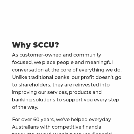
Why SCCU?
As customer-owned and community
focused, we place people and meaningful
conversation at the core of everything we do.
Unlike traditional banks, our profit doesn’t go
to shareholders, they are reinvested into
improving our services, products and
banking solutions to support you every step
of the way.
For over 60 years, we’ve helped everyday
Australians with competitive financial