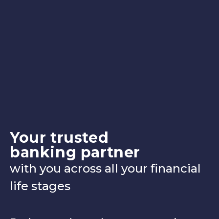
Your trusted
banking partner
with you across all your financial
life stages