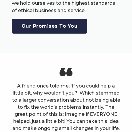
we hold ourselves to the highest standards
of ethical business and service.
Our Promises To You
A friend once told me; ‘If you could help a
little bit, why wouldn’t you?’ Which stemmed
to a larger conversation about not being able
to fix the world’s problems instantly. The
great point of this is; Imagine if EVERYONE
helped, just a little bit! You can take this idea
and make ongoing small changes in your life,