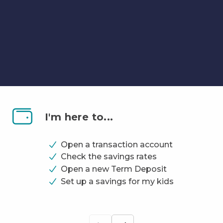
Banking
That
I'm here to...
Works
for
Open a transaction account
You!
Check the savings rates
Open a new Term Deposit
Set up a savings for my kids