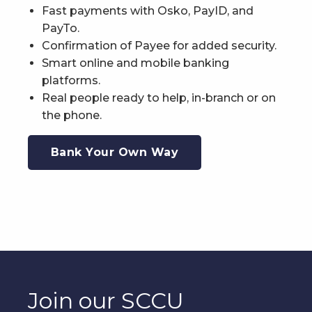
Fast payments with Osko, PayID, and
PayTo.
Confirmation of Payee for added security.
Smart online and mobile banking
platforms.
Real people ready to help, in-branch or on
the phone.
Bank Your Own Way
Join our SCCU