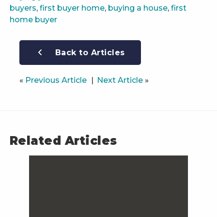
buyers
,
first buyer home
,
buying a house
,
first
home buyer
Back to Articles
«
Previous Article
Next Article
»
Related Articles