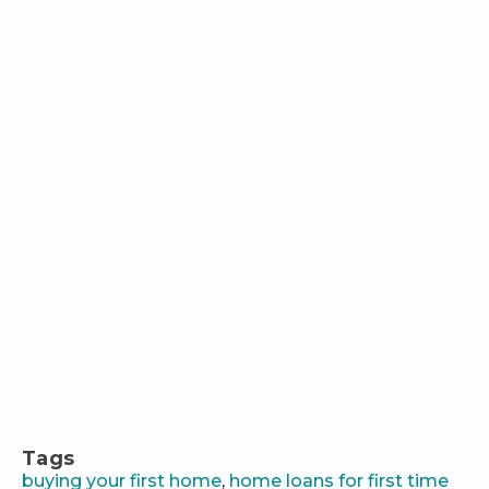
Tags
buying your first home
,
home loans for first time