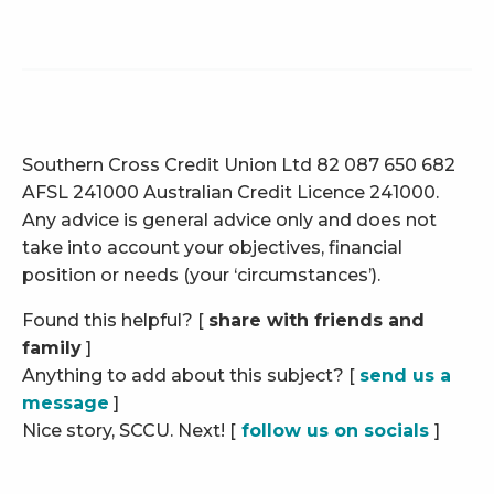
Southern Cross Credit Union Ltd 82 087 650 682
AFSL 241000 Australian Credit Licence 241000.
Any advice is general advice only and does not
take into account your objectives, financial
position or needs (your ‘circumstances’).
Found this helpful? [
share with friends and
family
]
Anything to add about this subject? [
send us a
message
]
Nice story, SCCU. Next! [
follow us on socials
]