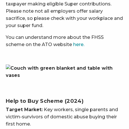
taxpayer making eligible Super contributions.
Please note not all employers offer salary
sacrifice, so please check with your workplace and
your super fund.
You can understand more about the FHSS
scheme on the ATO website
here.
Help to Buy Scheme (2024)
Target Market:
Key workers, single parents and
victim-survivors of domestic abuse buying their
first home.