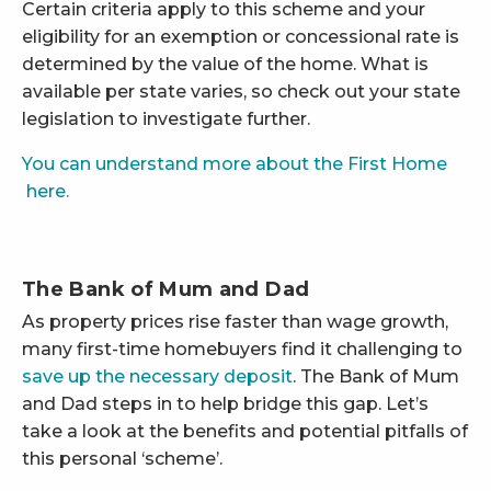
Certain criteria apply to this scheme and your
eligibility for an exemption or concessional rate is
determined by the value of the home. What is
available per state varies, so check out your state
legislation to investigate further.
You can understand more about the First Home
here.
The Bank of Mum and Dad
As property prices rise faster than wage growth,
many first-time homebuyers find it challenging to
save up the necessary deposit
. The Bank of Mum
and Dad steps in to help bridge this gap. Let’s
take a look at the benefits and potential pitfalls of
this personal ‘scheme’.