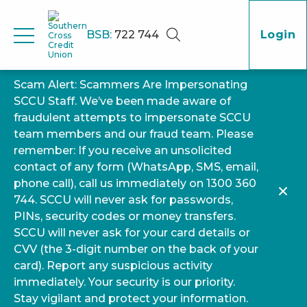
BSB:
722 744
Login
Scam Alert: Scammers Are Impersonating
SCCU Staff. We’ve been made aware of
fraudulent attempts to impersonate SCCU
team members and our fraud team. Please
remember: If you receive an unsolicited
contact of any form (WhatsApp, SMS, email,
phone call), call us immediately on 1300 360
744. SCCU will never ask for passwords,
PINs, security codes or money transfers.
SCCU will never ask for your card details or
CVV (the 3-digit number on the back of your
card). Report any suspicious activity
immediately. Your security is our priority.
Stay vigilant and protect your information.