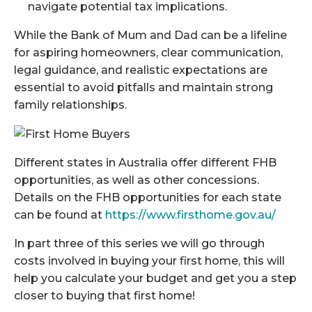
navigate potential tax implications.
While the Bank of Mum and Dad can be a lifeline
for aspiring homeowners, clear communication,
legal guidance, and realistic expectations are
essential to avoid pitfalls and maintain strong
family relationships.
Different states in Australia offer different FHB
opportunities, as well as other concessions.
Details on the FHB opportunities for each state
can be found at
https://www.firsthome.gov.au/
In part three of this series we will go through
costs involved in buying your first home, this will
help you calculate your budget and get you a step
closer to buying that first home!