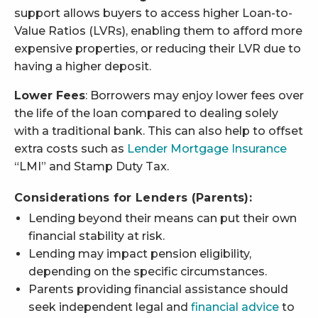
support allows buyers to access higher Loan-to-
Value Ratios (LVRs), enabling them to afford more
expensive properties, or reducing their LVR due to
having a higher deposit.
Lower Fees
: Borrowers may enjoy lower fees over
the life of the loan compared to dealing solely
with a traditional bank. This can also help to offset
extra costs such as
Lender Mortgage Insurance
“LMI” and Stamp Duty Tax.
Considerations for Lenders (Parents):
Lending beyond their means can put their own
financial stability at risk.
Lending may impact pension eligibility,
depending on the specific circumstances.
Parents providing financial assistance should
seek independent legal and
financial advice
to