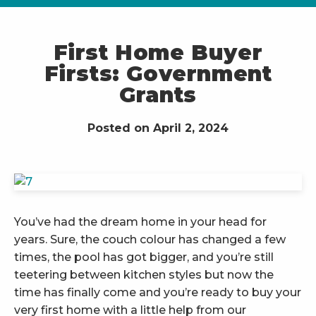
First Home Buyer
Firsts: Government
Grants
Posted on April 2, 2024
You’ve had the dream home in your head for
years. Sure, the couch colour has changed a few
times, the pool has got bigger, and you’re still
teetering between kitchen styles but now the
time has finally come and you’re ready to buy your
very first home with a little help from our