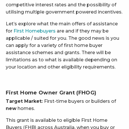
competitive interest rates and the possibility of
utilising multiple government powered incentives.
Let’s explore what the main offers of assistance
for
First Homebuyers
are and if they may be
applicable / suited for you. The good news is you
can apply for a variety of first home buyer
assistance schemes and grants. There will be
limitations as to what is available depending on
your location and other eligibility requirements.
First Home Owner Grant (FHOG)
Target Market:
First-time buyers or builders of
new
homes.
This grant is available to eligible First Home
Buyers (FHB) across Australia, when you buy or