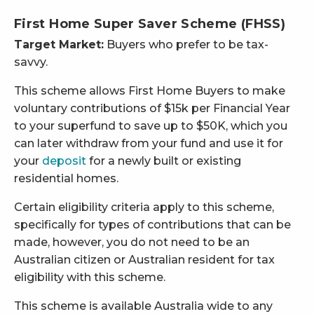
First Home Super Saver Scheme (FHSS)
Target Market:
Buyers who prefer to be tax-
savvy.
This scheme allows First Home Buyers to make
voluntary contributions of $15k per Financial Year
to your superfund to save up to $50K, which you
can later withdraw from your fund and use it for
your
deposit
for a newly built or existing
residential homes.
Certain eligibility criteria apply to this scheme,
specifically for types of contributions that can be
made, however, you do not need to be an
Australian citizen or Australian resident for tax
eligibility with this scheme.
This scheme is available Australia wide to any