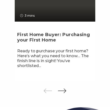
3 mins
First Home Buyer: Purchasing
your First Home
Ready to purchase your first home?
Here’s what you need to know… The
finish line is in sight! You’ve
shortlisted...