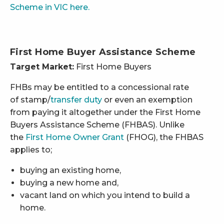
Scheme in VIC here.
First Home Buyer Assistance Scheme
Target Market:
First Home Buyers
FHBs may be entitled to a concessional rate
of stamp/
transfer duty
or even an exemption
from paying it altogether under the First Home
Buyers Assistance Scheme (FHBAS). Unlike
the
First Home Owner Grant
(FHOG), the FHBAS
applies to;
buying an existing home,
buying a new home and,
vacant land on which you intend to build a
home.