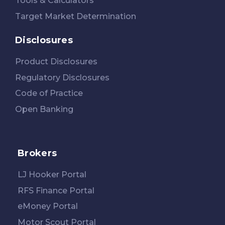
Tools & Calculators
Target Market Determination
Disclosures
Product Disclosures
Regulatory Disclosures
Code of Practice
Open Banking
Brokers
LJ Hooker Portal
RFS Finance Portal
eMoney Portal
Motor Scout Portal