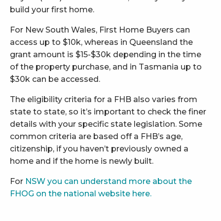
build your first home.
For New South Wales, First Home Buyers can
access up to $10k, whereas in Queensland the
grant amount is $15-$30k depending in the time
of the property purchase, and in Tasmania up to
$30k can be accessed.
The eligibility criteria for a FHB also varies from
state to state, so it’s important to check the finer
details with your specific state legislation. Some
common criteria are based off a FHB’s age,
citizenship, if you haven’t previously owned a
home and if the home is newly built.
For
NSW you can understand more about the
FHOG on the national website here.