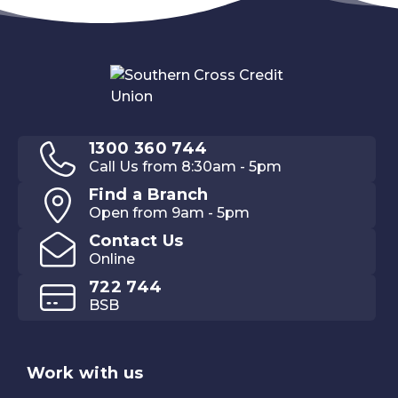
1300 360 744
Call Us from 8:30am - 5pm
Find a Branch
Open from 9am - 5pm
Contact Us
Online
722 744
BSB
Work with us