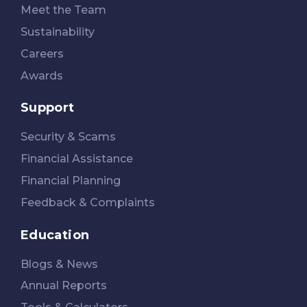
Meet the Team
Sustainability
Careers
Awards
Support
Security & Scams
Financial Assistance
Financial Planning
Feedback & Complaints
Education
Blogs & News
Annual Reports