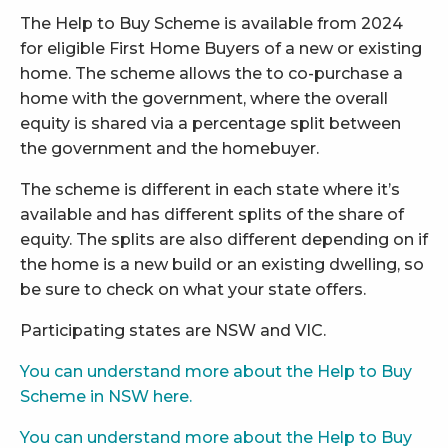
The Help to Buy Scheme is available from 2024
for eligible First Home Buyers of a new or existing
home. The scheme allows the to co-purchase a
home with the government, where the overall
equity is shared via a percentage split between
the government and the homebuyer.
The scheme is different in each state where it’s
available and has different splits of the share of
equity. The splits are also different depending on if
the home is a new build or an existing dwelling, so
be sure to check on what your state offers.
Participating states are NSW and VIC.
You can understand more about the Help to Buy
Scheme in NSW here.
You can understand more about the Help to Buy