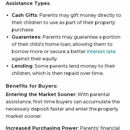
Assistance Types
:
Cash Gifts
: Parents may gift money directly to
their children to use as part of their property
purchase.
Guarantees
: Parents may guarantee a portion
of their child’s home loan, allowing them to
borrow more or secure a better
interest rate
against their equity.
Lending
: Some parents lend money to their
children, which is then repaid over time.
Benefits for Buyers:
Entering the Market Sooner
: With parental
assistance, first-time buyers can accumulate the
necessary deposit faster and enter the property
market sooner.
Increased Purchasing Power
: Parents’ financial