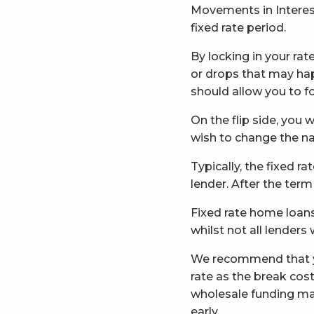
Movements in Interest
fixed rate period.
By locking in your ra
or drops that may hap
should allow you to fo
On the flip side, you 
wish to change the na
Typically, the fixed ra
lender. After the term
Fixed rate home loans 
whilst not all lenders
We recommend that you
rate as the break co
wholesale funding mar
early.