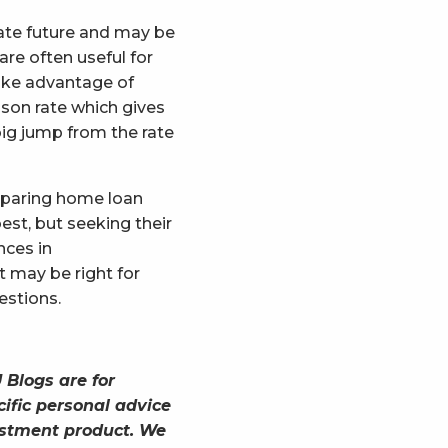
iate future and may be
are often useful for
take advantage of
ison rate which gives
big jump from the rate
mparing home loan
est, but seeking their
nces in
 may be right for
estions.
 Blogs are for
ific personal advice
vestment product. We