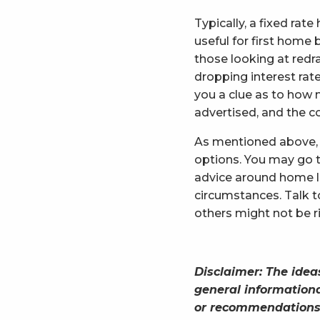
Typically, a fixed ra
useful for first home 
those looking at redra
dropping interest rate
you a clue as to how 
advertised, and the c
As mentioned above, 
options. You may go t
advice around home l
circumstances. Talk 
others might not be ri
Disclaimer: The idea
general informationa
or recommendations f