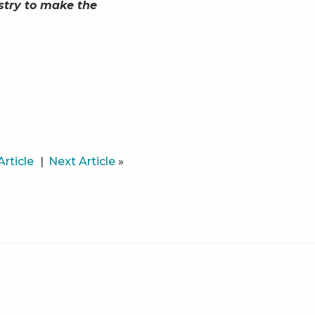
stry to make the
Article
Next Article
»