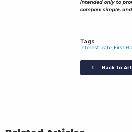
intended only to pro
complex simple, and
Tags
Interest Rate
,
First 
Back to Art