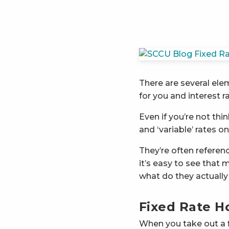
There are several ele
for you and interest ra
Even if you’re not thi
and ‘variable’ rates o
They’re often referenc
it’s easy to see that 
what do they actuall
Fixed Rate 
When you take out a fix