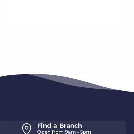
Find a Branch
Open from 9am - 5pm