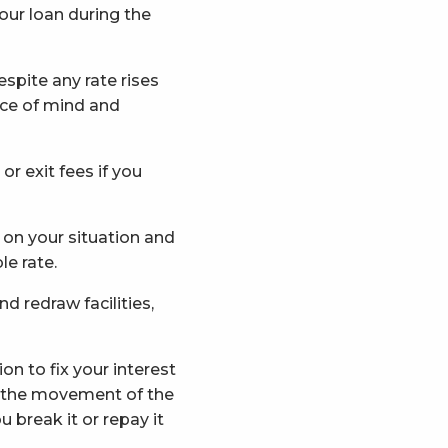
our loan during the
spite any rate rises
ace of mind and
r exit fees if you
nd on your situation and
le rate.
d redraw facilities,
n to fix your interest
n the movement of the
 break it or repay it