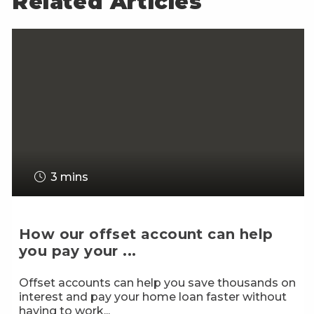
Related Articles
3 mins
How our offset account can help
you pay your ...
Offset accounts can help you save thousands on
interest and pay your home loan faster without
having to work...