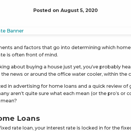
Posted on August 5, 2020
ments and factors that go into determining which home 
te is often front of mind.
nking about buying a house just yet, you’ve probably hear
n the news or around the office water cooler, within the
ed in advertising for home loans and a quick review of g
many aren’t quite sure what each mean (or the pro’s or con
y mean?
Home Loans
ed rate loan, your interest rate is locked in for the fixe