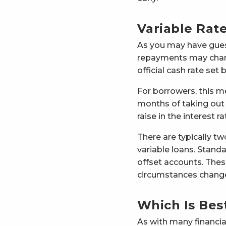
Variable Rat
As you may have guess
repayments may chang
official cash rate set
For borrowers, this m
months of taking out t
raise in the interest
There are typically tw
variable loans. Stand
offset accounts. These
circumstances chang
Which Is Bes
As with many financia