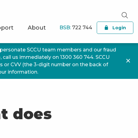
port
About
BSB:
722 744
Login
impersonate SCCU team members and our fraud
), call us immediately on 1300 360 744. SCCU
ls or CVV (the 3-digit number on the back of
your information.
at does