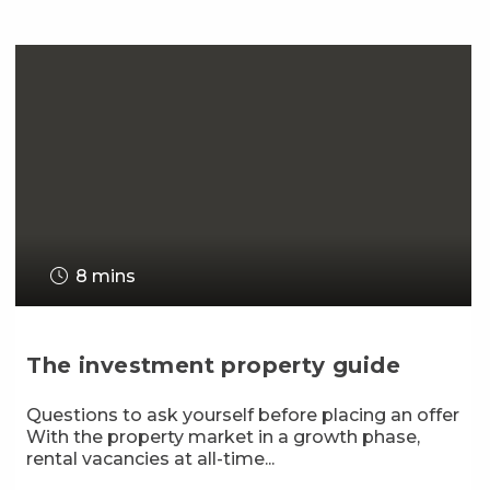
8 mins
The investment property guide
Questions to ask yourself before placing an offer
With the property market in a growth phase,
rental vacancies at all-time...