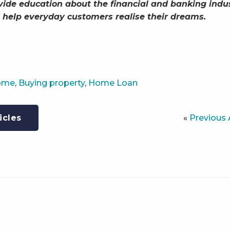
vide education about the financial and banking indu
 help everyday customers realise their dreams.
Home
,
Buying property
,
Home Loan
«
Previous 
icles