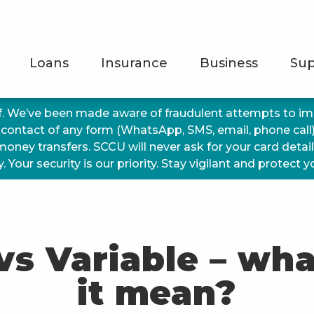
Loans
Insurance
Business
Sup
f. We’ve been made aware of fraudulent attempts to 
 contact of any form (WhatsApp, SMS, email, phone call
 money transfers. SCCU will never ask for your card detai
 Your security is our priority. Stay vigilant and protect 
vs Variable – wh
it mean?