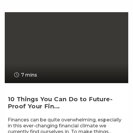
7 mins
10 Things You Can Do to Future-
Proof Your Fin...
Finances can be quite overwhelming, especially
in this ever-changing financial climate we
currently find ourselves in. To make things...