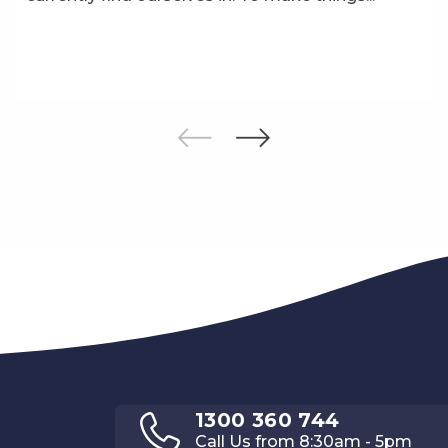
1300 360 744
Call Us from 8:30am - 5pm