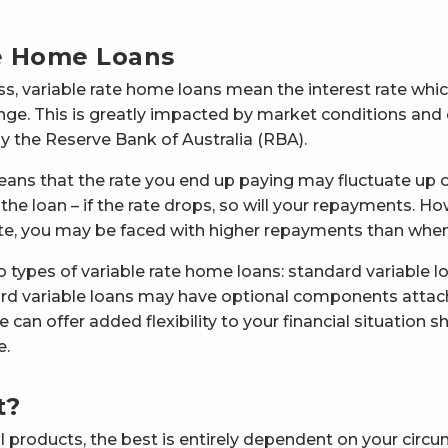
e Home Loans
, variable rate home loans mean the interest rate whi
e. This is greatly impacted by market conditions and
 by the Reserve Bank of Australia (RBA).
eans that the rate you end up paying may fluctuate up 
he loan – if the rate drops, so will your repayments. Howe
 rate, you may be faced with higher repayments than when
o types of variable rate home loans: standard variable l
ard variable loans may have optional components attac
 can offer added flexibility to your financial situation s
e.
t?
l products, the best is entirely dependent on your circ