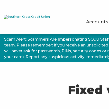
Accounts
Scam Alert: Scammers Are Impersonating SCCU Staf
team. Please remember: If you receive an unsolicited
will never ask for passwords, PINs, security codes or
your card). Report any suspicious activity immediately.
Fixed 