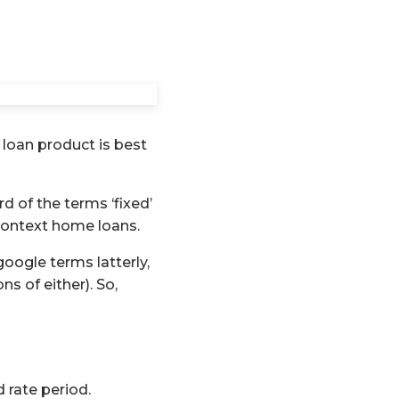
loan product is best
d of the terms ‘fixed’
 context home loans.
oogle terms latterly,
s of either). So,
d rate period.