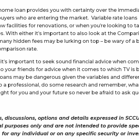
te home loan provides you with certainty over the immed
buyers who are entering the market. Variable rate loans 
w facilities for renovations, or when you’re looking to 
s. With either it’s important to also look at the Compar
many hidden fees may be lurking on top – be wary of a 
omparison rate.
it’s important to seek sound financial advice when co
o your friends for advice when it comes to which TV is b
oans may be dangerous given the variables and differe
to a professional, do some research and remember, what
ght for you and your future so never be afraid to ask qu
s, discussions, options and details expressed in SCCU
l purposes only and are not intended to provide spec
or any individual or on any specific security or in