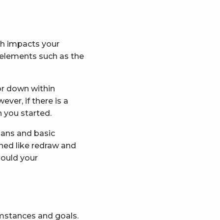
ch impacts your
 elements such as the
or down within
ver, if there is a
 you started.
oans and basic
hed like redraw and
hould your
umstances and goals.