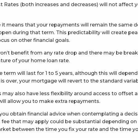
 Rates (both increases and decreases) will not affect y
te it means that your repayments will remain the same de
pen during that term. This predictability will create pe
cus on other financial goals.
won’t benefit from any rate drop and there may be break o
ture of your home loan rate.
te term will last for 1 to 5 years, although this will depe
 is over, your mortgage will revert to the standard variab
may also have less flexibility around access to offset an
 will allow you to make extra repayments.
 obtain financial advice when contemplating a decisio
st fee that may apply could be substantial depending o
ket between the time you fix your rate and the time you